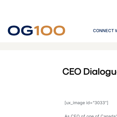
CONNECT W
CEO Dialogu
[ux_image id=”3033″]
As CEO of one of Canada’s