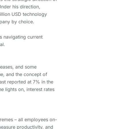
nder his direction,
billion USD technology
pany by choice.
 navigating current
al.
creases, and some
ue, and the concept of
ast reported at 7% in the
 lights on, interest rates
remes – all employees on-
measure productivity, and