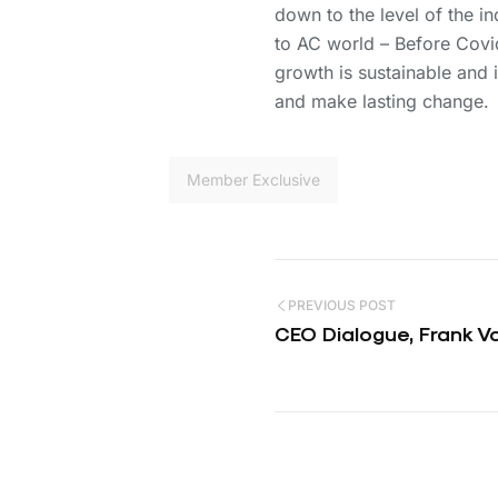
down to the level of the i
to AC world – Before Covid 
growth is sustainable and 
and make lasting change.
Member Exclusive
PREVIOUS POST
CEO Dialogue, Frank 