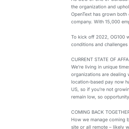
the organization and uphold
OpenText has grown both or
company. With 15,000 emp
To kick off 2022, OG100 
conditions and challenges 
CURRENT STATE OF AFFA
We’re living in unique tim
organizations are dealing 
location-based pay now has
US, so if you’re not growin
remain low, so opportunity
COMING BACK TOGETHER
How we manage coming back
site or all remote – likel