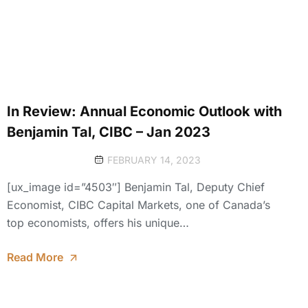
In Review: Annual Economic Outlook with
Benjamin Tal, CIBC – Jan 2023
FEBRUARY 14, 2023
[ux_image id=”4503″] Benjamin Tal, Deputy Chief
Economist, CIBC Capital Markets, one of Canada’s
top economists, offers his unique…
Read More