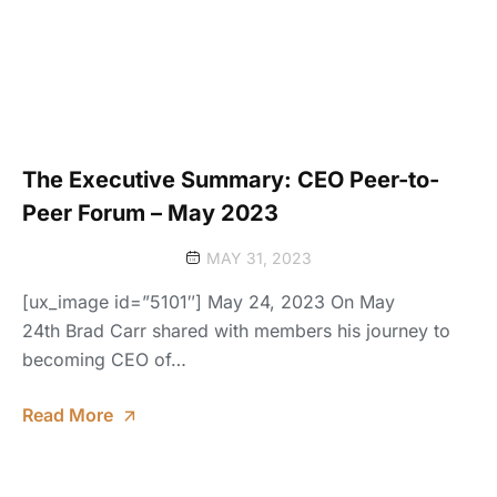
The Executive Summary: CEO Peer-to-
Peer Forum – May 2023
MAY 31, 2023
[ux_image id=”5101″] May 24, 2023 On May
24th Brad Carr shared with members his journey to
becoming CEO of…
Read More