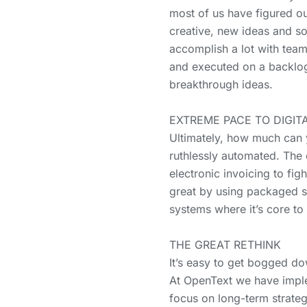
most of us have figured ou
creative, new ideas and s
accomplish a lot with team
and executed on a backlog 
breakthrough ideas.
EXTREME PACE TO DIGITAL
Ultimately, how much can 
ruthlessly automated. The
electronic invoicing to fig
great by using packaged so
systems where it’s core to
THE GREAT RETHINK
It’s easy to get bogged d
At OpenText we have imple
focus on long-term strateg