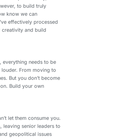
ever, to build truly
 now know we can
’ve effectively processed
creativity and build
, everything needs to be
n louder. From moving to
issues. But you don’t become
ion. Build your own
an’t let them consume you.
leaving senior leaders to
nd geopolitical issues