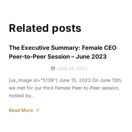
Related posts
The Executive Summary: Female CEO
Peer-to-Peer Session – June 2023
JUNE 26, 2023
[ux_image id=”5139″] June 15, 2023 On June 15th,
we met for our third Female Peer-to-Peer session,
hosted by…
Read More