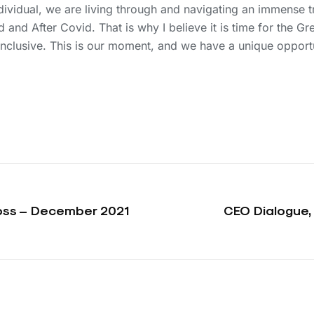
ndividual, we are living through and navigating an immense
and After Covid. That is why I believe it is time for the Gre
inclusive. This is our moment, and we have a unique opport
Voss – December 2021
CEO Dialogue,