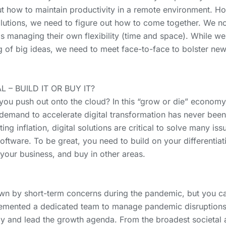
t how to maintain productivity in a remote environment. How
olutions, we need to figure out how to come together. We
s managing their own flexibility (time and space). While we
of big ideas, we need to meet face-to-face to bolster new 
 – BUILD IT OR BUY IT?
you push out onto the cloud? In this “grow or die” economy
 demand to accelerate digital transformation has never bee
hting inflation, digital solutions are critical to solve many 
ftware. To be great, you need to build on your differentiat
 your business, and buy in other areas.
own by short-term concerns during the pandemic, but you c
mented a dedicated team to manage pandemic disruptions, 
y and lead the growth agenda. From the broadest societal a