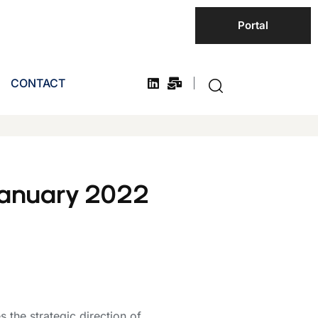
Portal
CONTACT
January 2022
the strategic direction of