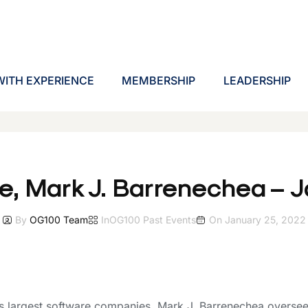
ITH EXPERIENCE
MEMBERSHIP
LEADERSHIP
e, Mark J. Barrenechea – 
By
OG100 Team
In
OG100 Past Events
On
January 25, 2022
 largest software companies, Mark J. Barrenechea oversees 