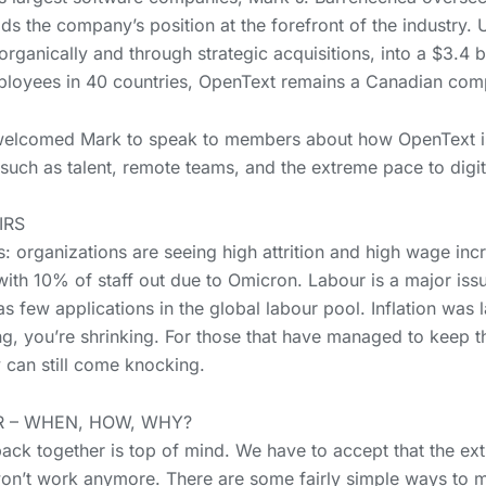
s the company’s position at the forefront of the industry. U
ganically and through strategic acquisitions, into a $3.4 
loyees in 40 countries, OpenText remains a Canadian com
welcomed Mark to speak to members about how OpenText is
such as talent, remote teams, and the extreme pace to digit
IRS
es: organizations are seeing high attrition and high wage in
with 10% of staff out due to Omicron. Labour is a major iss
 few applications in the global labour pool. Inflation was l
g, you’re shrinking. For those that have managed to keep the
 can still come knocking.
 – WHEN, HOW, WHY?
 together is top of mind. We have to accept that the ext
y won’t work anymore. There are some fairly simple ways to 