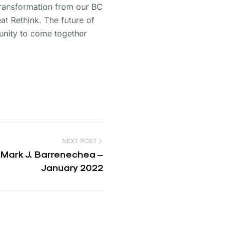
 transformation from our BC
at Rethink. The future of
unity to come together
NEXT POST
 Mark J. Barrenechea –
January 2022