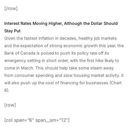
[/row]
Interest Rates Moving Higher, Although the Dollar Should
Stay Put
Given the fastest inflation in decades, healthy job markets
and the expectation of strong economic growth this year, the
Bank of Canada is poised to push its policy rate off its
emergency setting in short order, with the first hike likely to
come in March. This should help take some steam away
from consumer spending and slow housing market activity. It
will also push up the cost of financing for businesses (Chart
6).
[row]
[col span=”6″ span__sm=”12″]