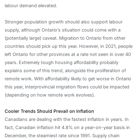
labour demand elevated.
Stronger population growth should also support labour
supply, although Ontario’s situation could come with a
(potentially large) caveat. Migration to Ontario from other
countries should pick up this year. However, in 2021, people
left Ontario for other provinces at a rate not seen in over 40
years. Extremely tough housing affordability probably
explains some of this trend, alongside the proliferation of
remote work. With affordability likely to get worse in Ontario
this year, interprovincial migration flows could be impacted
(depending on how remote work evolves).
Cooler Trends Should Prevail on Inflation
Canadians are dealing with the fastest inflation in years. In
fact, Canadian inflation hit 4.8% on a year-on-year basis in
December, the steamiest rate since 1991. Supply chain