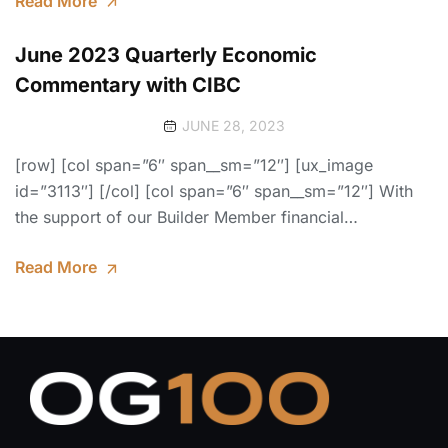
Read More
June 2023 Quarterly Economic
Commentary with CIBC
JUNE 28, 2023
[row] [col span=”6″ span__sm=”12″] [ux_image
id=”3113″] [/col] [col span=”6″ span__sm=”12″] With
the support of our Builder Member financial…
Read More