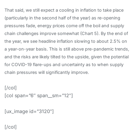
That said, we still expect a cooling in inflation to take place
(particularly in the second half of the year) as re-opening
pressures fade, energy prices come off the boil and supply
chain challenges improve somewhat (Chart 5). By the end of
the year, we see headline inflation slowing to about 2.5% on
a year-on-year basis. This is still above pre-pandemic trends,
and the risks are likely tilted to the upside, given the potential
for COVID-19 flare-ups and uncertainty as to when supply
chain pressures will significantly improve.
[/col]
[col span=”6″ span__sm=”12″]
[ux_image id=”3120″]
[/col]