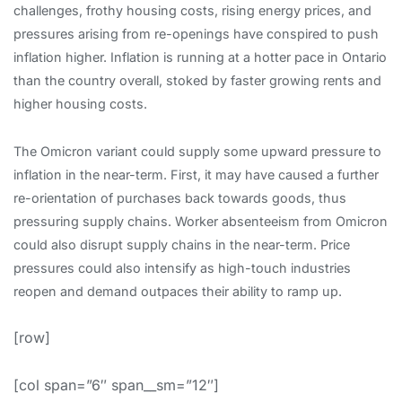
challenges, frothy housing costs, rising energy prices, and
pressures arising from re-openings have conspired to push
inflation higher. Inflation is running at a hotter pace in Ontario
than the country overall, stoked by faster growing rents and
higher housing costs.
The Omicron variant could supply some upward pressure to
inflation in the near-term. First, it may have caused a further
re-orientation of purchases back towards goods, thus
pressuring supply chains. Worker absenteeism from Omicron
could also disrupt supply chains in the near-term. Price
pressures could also intensify as high-touch industries
reopen and demand outpaces their ability to ramp up.
[row]
[col span=”6″ span__sm=”12″]