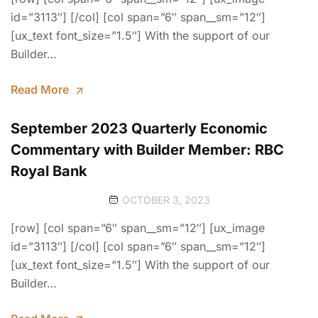
id=”3113″] [/col] [col span=”6″ span__sm=”12″]
[ux_text font_size=”1.5″] With the support of our
Builder…
Read More
September 2023 Quarterly Economic
Commentary with Builder Member: RBC
Royal Bank
OCTOBER 3, 2023
[row] [col span=”6″ span__sm=”12″] [ux_image
id=”3113″] [/col] [col span=”6″ span__sm=”12″]
[ux_text font_size=”1.5″] With the support of our
Builder…