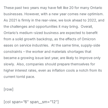
These past two years may have felt like 20 for many Ontario
businesses. However, with a new year comes new optimism.
As 2021 is firmly in the rear-view, we look ahead to 2022, and
the challenges and opportunities it may bring. Overall,
Ontario’s medium-sized business are expected to benefit
from a solid growth backdrop, as the effects of Omicron
eases on service industries. At the same time, supply-side
constraints – the worker and materials shortages that
became a growing issue last year, are likely to improve only
slowly. Also, companies should prepare themselves for
higher interest rates, even as inflation cools a notch from its
current torrid pace.
[row]
[col span=”6″ span__sm=”12″]