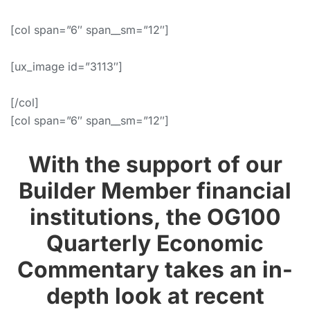
[col span=”6″ span__sm=”12″]
[ux_image id=”3113″]
[/col]
[col span=”6″ span__sm=”12″]
With the support of our
Builder Member financial
institutions, the OG100
Quarterly Economic
Commentary takes an in-
depth look at recent