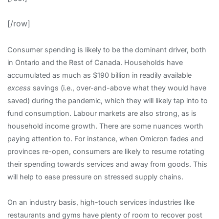
[/row]
Consumer spending is likely to be the dominant driver, both
in Ontario and the Rest of Canada. Households have
accumulated as much as $190 billion in readily available
excess
savings (i.e., over-and-above what they would have
saved) during the pandemic, which they will likely tap into to
fund consumption. Labour markets are also strong, as is
household income growth. There are some nuances worth
paying attention to. For instance, when Omicron fades and
provinces re-open, consumers are likely to resume rotating
their spending towards services and away from goods. This
will help to ease pressure on stressed supply chains.
On an industry basis, high-touch services industries like
restaurants and gyms have plenty of room to recover post