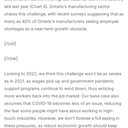
late last year (Chart 4). Ontario’s manufacturing sector
shares this challenge, with recent surveys suggesting that as
many as 40% of Ontario’s manufacturers seeing employee
shortages as a near-term growth obstacle.
[/col]
[/row]
Looking to 2022, we think this challenge won’t be as severe
as in 2021, as wages pick up and government pandemic
support programs continue to wind down, thus enticing
more workers back into the job market. Our base case also
assumes that COVID-19 becomes less of an issue, reducing
the fear some people might have about working in high-
touch industries. However, we don’t foresee a full easing in
these pressures, as robust economic growth should keep