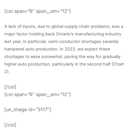
[col span=”6″ span__sm=”12″]
A lack of inputs, due to global supply chain problems, was a
major factor holding back Ontario’s manufacturing industry
last year. In particular, semi-conductor shortages severely
hampered auto production. In 2022, we expect these
shortages to ease somewhat, paving the way for gradually
higher auto production, particularly in the second half (Chart
2).
[/col]
[col span=”6″ span__sm=”12″]
[ux_image id=”3117″]
[/col]