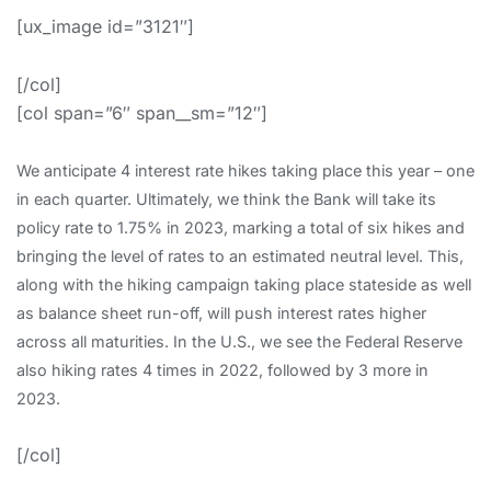
[ux_image id=”3121″]
[/col]
[col span=”6″ span__sm=”12″]
We anticipate 4 interest rate hikes taking place this year – one
in each quarter. Ultimately, we think the Bank will take its
policy rate to 1.75% in 2023, marking a total of six hikes and
bringing the level of rates to an estimated neutral level. This,
along with the hiking campaign taking place stateside as well
as balance sheet run-off, will push interest rates higher
across all maturities. In the U.S., we see the Federal Reserve
also hiking rates 4 times in 2022, followed by 3 more in
2023.
[/col]