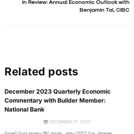
In Review: Annual Economic Outlook with
Benjamin Tal, CIBC
Related posts
December 2023 Quarterly Economic
Commentary with Builder Member:
National Bank
DECEMBER 21, 2023
[row] [col span=”6″ span__sm=”12″] [ux_image