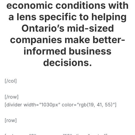
economic conditions with
a lens specific to helping
Ontario’s mid-sized
companies make better-
informed business
decisions.
[/col]
[/row]
[divider width=”1030px” color=”rgb(19, 41, 55)”]
[row]