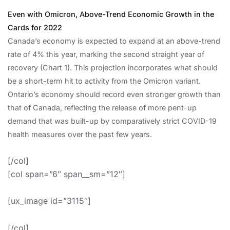
Even with Omicron, Above-Trend Economic Growth in the
Cards for 2022
Canada’s economy is expected to expand at an above-trend
rate of 4% this year, marking the second straight year of
recovery (Chart 1). This projection incorporates what should
be a short-term hit to activity from the Omicron variant.
Ontario’s economy should record even stronger growth than
that of Canada, reflecting the release of more pent-up
demand that was built-up by comparatively strict COVID-19
health measures over the past few years.
[/col]
[col span=”6″ span__sm=”12″]
[ux_image id=”3115″]
[/col]