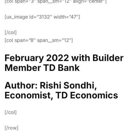
[col span=”3″ span__sm=”12″ align=”center”]
[ux_image id=”3132″ width=”47″]
[/col]
[col span=”8″ span__sm=”12″]
February 2022 with Builder
Member TD Bank
Author: Rishi Sondhi,
Economist, TD Economics
[/col]
[/row]