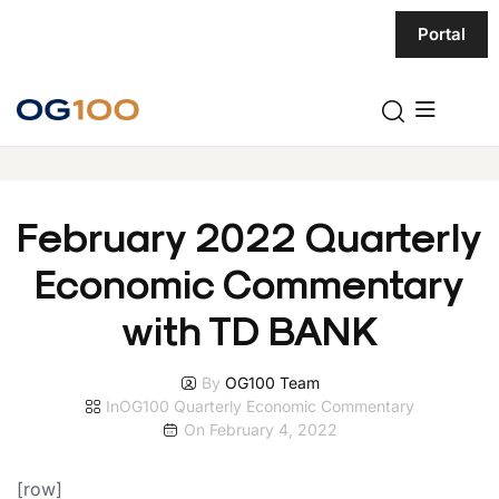
Portal
February 2022 Quarterly
Economic Commentary
with TD BANK
By
OG100 Team
In
OG100 Quarterly Economic Commentary
On
February 4, 2022
[row]