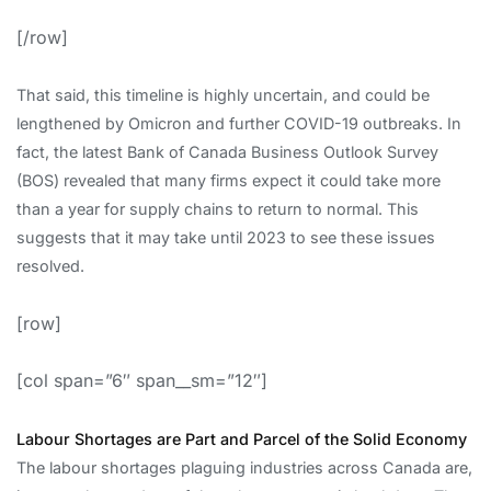
[/row]
That said, this timeline is highly uncertain, and could be
lengthened by Omicron and further COVID-19 outbreaks. In
fact, the latest Bank of Canada Business Outlook Survey
(BOS) revealed that many firms expect it could take more
than a year for supply chains to return to normal. This
suggests that it may take until 2023 to see these issues
resolved.
[row]
[col span=”6″ span__sm=”12″]
Labour Shortages are Part and Parcel of the Solid Economy
The labour shortages plaguing industries across Canada are,