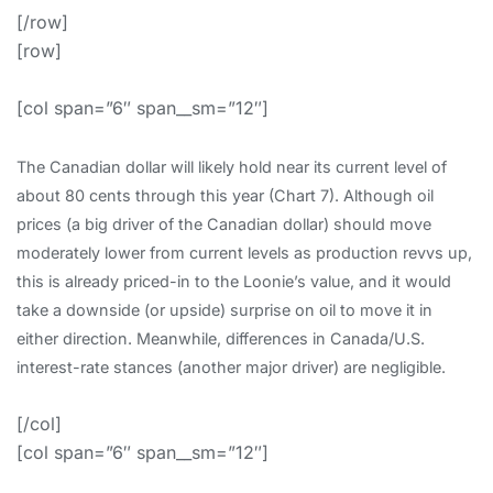
[/row]
[row]
[col span=”6″ span__sm=”12″]
The Canadian dollar will likely hold near its current level of
about 80 cents through this year (Chart 7). Although oil
prices (a big driver of the Canadian dollar) should move
moderately lower from current levels as production revvs up,
this is already priced-in to the Loonie’s value, and it would
take a downside (or upside) surprise on oil to move it in
either direction. Meanwhile, differences in Canada/U.S.
interest-rate stances (another major driver) are negligible.
[/col]
[col span=”6″ span__sm=”12″]