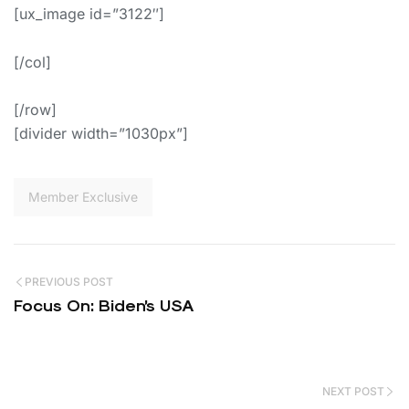
[ux_image id=”3122″]
[/col]
[/row]
[divider width=”1030px”]
Member Exclusive
PREVIOUS POST
Focus On: Biden’s USA
NEXT POST