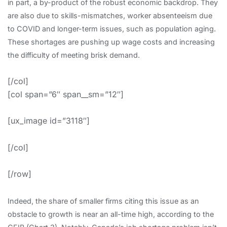
in part, a by-product of the robust economic backdrop. They
are also due to skills-mismatches, worker absenteeism due
to COVID and longer-term issues, such as population aging.
These shortages are pushing up wage costs and increasing
the difficulty of meeting brisk demand.
[/col]
[col span=”6″ span__sm=”12″]
[ux_image id=”3118″]
[/col]
[/row]
Indeed, the share of smaller firms citing this issue as an
obstacle to growth is near an all-time high, according to the