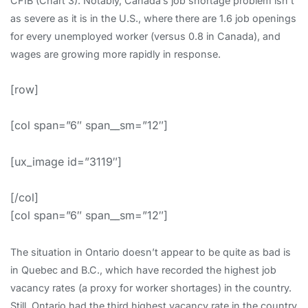
CFIB (Chart 3). Notably, Canada’s job shortage problem isn’t
as severe as it is in the U.S., where there are 1.6 job openings
for every unemployed worker (versus 0.8 in Canada), and
wages are growing more rapidly in response.
[row]
[col span=”6″ span__sm=”12″]
[ux_image id=”3119″]
[/col]
[col span=”6″ span__sm=”12″]
The situation in Ontario doesn’t appear to be quite as bad is
in Quebec and B.C., which have recorded the highest job
vacancy rates (a proxy for worker shortages) in the country.
Still, Ontario had the third highest vacancy rate in the country