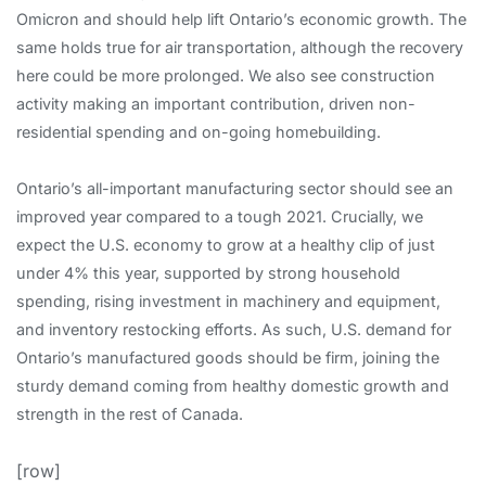
Omicron and should help lift Ontario’s economic growth. The
same holds true for air transportation, although the recovery
here could be more prolonged. We also see construction
activity making an important contribution, driven non-
residential spending and on-going homebuilding.
Ontario’s all-important manufacturing sector should see an
improved year compared to a tough 2021. Crucially, we
expect the U.S. economy to grow at a healthy clip of just
under 4% this year, supported by strong household
spending, rising investment in machinery and equipment,
and inventory restocking efforts. As such, U.S. demand for
Ontario’s manufactured goods should be firm, joining the
sturdy demand coming from healthy domestic growth and
strength in the rest of Canada.
[row]