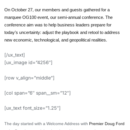
On October 27, our members and guests gathered for a
marquee OG100 event, our semi-annual conference
.
The
conference aim was to help
business leaders prepare for
today’s uncertainty:
adjust the playbook
and
retool to address
new economic,
technological,
and geopolitical realities
.
[/ux_text]
[ux_image id=”4256″]
[row v_align=”middle”]
[col span=”6″ span__sm=”12″]
[ux_text font_size=”1.25″]
The
day started with a Welcome Address with
Premier Doug Ford