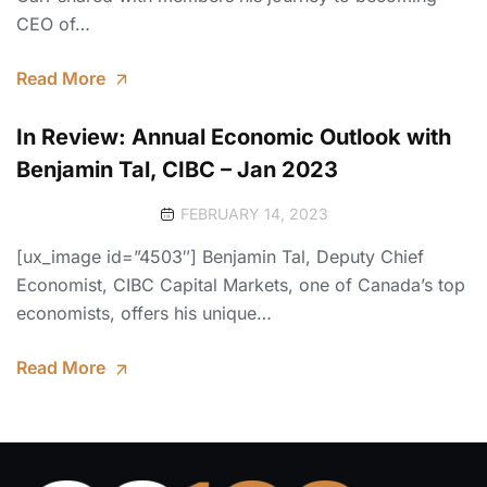
CEO of…
Read More
In Review: Annual Economic Outlook with
Benjamin Tal, CIBC – Jan 2023
FEBRUARY 14, 2023
[ux_image id=”4503″] Benjamin Tal, Deputy Chief
Economist, CIBC Capital Markets, one of Canada’s top
economists, offers his unique…
Read More