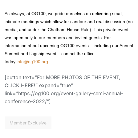
As always, at OG100, we
pride ourselves on delivering small,
intimate meetings
which allow for candour and real discussion (no
media, and under the Chatham House Rule). This private event
was
open only
to our members and invited guests.
For
information about upcoming OG100 events – including our Annual
Summit and flagship event – contact the office
today
info@og100.org
[button text=”For MORE PHOTOS OF THE EVENT,
CLICK HERE!” expand=”true”
link=”https://og100.org/event-gallery-semi-annual-
conference-2022/”]
Member Exclusive