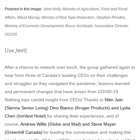
Pictured in this image:
John Kelly, Ministry of Agriculture, Food and Rural
Affairs, Maud Murray, Ministry of Red Tape Reduction, Stephen Rhodes,
Ministry of Economic Development, Bruce Archibald, Associative Director,
OG100.
[/ux_text]
After a chance to network over lunch, the group gathered again to
hear from
three of Canada’s leading CEOs on their challenges
and struggles as they navigated the pandemic;
lessons learned
and permanent changes that have arisen from COVID-19.
Nothing tops candid insight from CEOs
!
Thanks
to
Nitin Jain
(Sienna
Senior Living) Dino Bianco (Kruger Products) and Lydia
Chen (
InnVest
Hotel)
for sharing
their
experience
s
,
a
nd of
course,
Andrew Willis (Globe and Mail) and Steve Mayer
(Greenhill Canada
)
for leading the conversation and making this