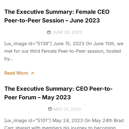
The Executive Summary: Female CEO
Peer-to-Peer Session – June 2023
JUNE 26, 2023
[ux_image id=”5139″] June 15, 2023 On June 15th, we
met for our third Female Peer-to-Peer session, hosted
by…
Read More
The Executive Summary: CEO Peer-to-
Peer Forum – May 2023
MAY 31, 2023
[ux_image id=”5101″] May 24, 2023 On May 24th Brad
Carr shared with members his journey to becoming