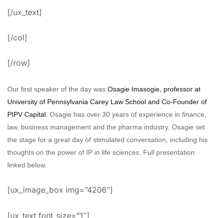
[/ux_text]
[/col]
[/row]
Our first speaker of the day was
Osagie
Imasogie
,
professor at
University of Pennsylvania Carey Law School and Co-Founder of
PIPV Capital
.
Osagie has over 30 years of experience in finance,
law, business management and the pharma industry.
Osagie
set
the stage for a great day of stimulated conversation, including his
thoughts on the power of IP in life sciences. Full presentation
linked below.
[ux_image_box img=”4206″]
[ux_text font_size=”1″]