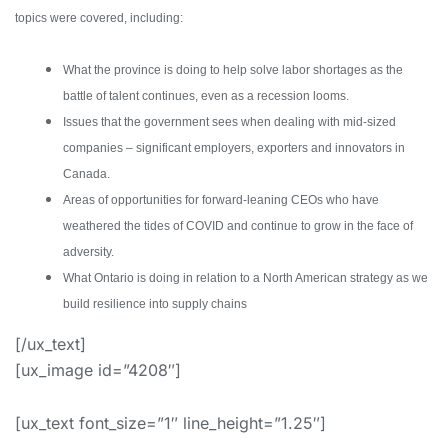
topics were covered, including:
What the province is doing to help solve labor shortages as the
battle of talent continues, even as a recession looms.
Issues that the government sees when dealing with mid-sized
companies – significant employers, exporters and innovators in
Canada.
Areas of opportunities for forward-leaning CEOs who have
weathered the tides of COVID and continue to grow in the face of
adversity.
What Ontario is doing in relation to a North American strategy as we
build resilience into supply chains
[/ux_text]
[ux_image id=”4208″]
[ux_text font_size=”1″ line_height=”1.25″]