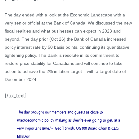
The day end
ed
with a look at the Economic Landscape with a
very senior official at the Bank of Canada. We discussed
the new
fiscal realities and what businesses can expect in 2023 and
beyond.
The day prior (Oct 26) the Bank of Canada increased
policy interest rate by 50 basis points, continuing
its
quantitative
tightening policy.
T
he
Bank is resolute in its commitment to
restore price stability for
Canadians and
will continue to take
action to achieve the 2% inflation target – with a target date of
December 2024.
[/ux_text]
The day brought our members and guests as close to
macroeconomic policy making as they’re ever going to get, at a
very important time.”
– Geoff Smith, OG100 Board Chair & CEO,
EllisDon