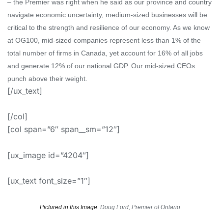
– the Premier was
right when he said
as
our province and country
navigate
economic uncertainty, medium-sized businesses will be
critical to the strength and resilience of our economy.
As we know
at OG100, mid-sized companies represent less than 1% of the
total number of firms in Canada, yet account for 16% of
all jobs
and generate 12% of our national GDP. Our
mid-sized CEOs
punch above their weight.
[/ux_text]
[/col]
[col span=”6″ span__sm=”12″]
[ux_image id=”4204″]
[ux_text font_size=”1″]
Pictured in this Image
: Doug Ford, Premier of Ontario