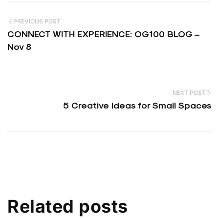
PREVIOUS POST
CONNECT WITH EXPERIENCE: OG100 BLOG –
Nov 8
NEXT POST
5 Creative Ideas for Small Spaces
Related posts