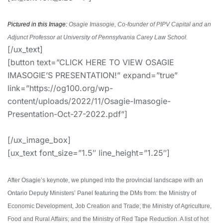
Pictured in this Image:
Osagie Imasogie, Co-founder of PIPV Capital and an
Adjunct Professor at University of Pennsylvania Carey Law School.
[/ux_text]
[button text=”CLICK HERE TO VIEW OSAGIE
IMASOGIE’S PRESENTATION!” expand=”true”
link=”https://og100.org/wp-
content/uploads/2022/11/Osagie-Imasogie-
Presentation-Oct-27-2022.pdf”]
[/ux_image_box]
[ux_text font_size=”1.5″ line_height=”1.25″]
After Osagie’s keynote, we plunged into the provincial landscape with an
Ontario Deputy Ministers’ Panel featuring the DMs from: the Ministry of
Economic Development, Job Creation and Trade; the Ministry of Agriculture,
Food and Rural Affairs; and the Ministry of Red Tape Reduction. A list of hot