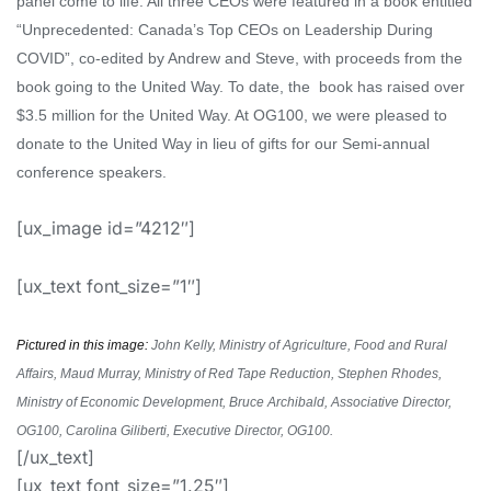
panel come to life.
All three CEOs were featured in a book
entitled
“Unprecedented: Canada’s Top CEOs on Leadership During
COVID”
,
co-edited
by Andrew and Steve
, with proceeds from the
book going to the United Way. To date, the
book has raised over
$3.5 million for the United Way
. At OG100, we were pleased to
donate to the United Way in lieu of gifts for our Semi-annual
conference speakers.
[ux_image id=”4212″]
[ux_text font_size=”1″]
Pictured in this image:
John Kelly, Ministry of Agriculture, Food and Rural
Affairs, Maud Murray, Ministry of Red Tape Reduction, Stephen Rhodes,
Ministry of Economic Development, Bruce Archibald, Associative Director,
OG100, Carolina Giliberti, Executive Director, OG100.
[/ux_text]
[ux_text font_size=”1.25″]