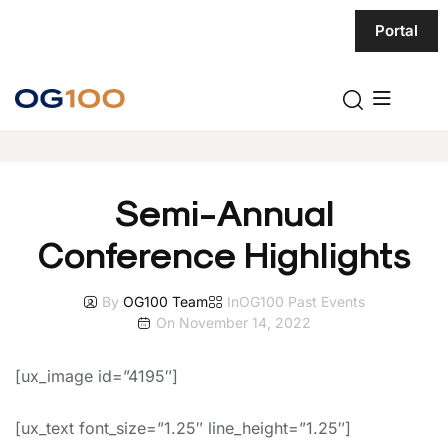
Portal
Semi-Annual
Conference Highlights
By
OG100 Team
In
OG100 Past Events
On
November 14, 2022
[ux_image id=”4195″]
[ux_text font_size=”1.25″ line_height=”1.25″]