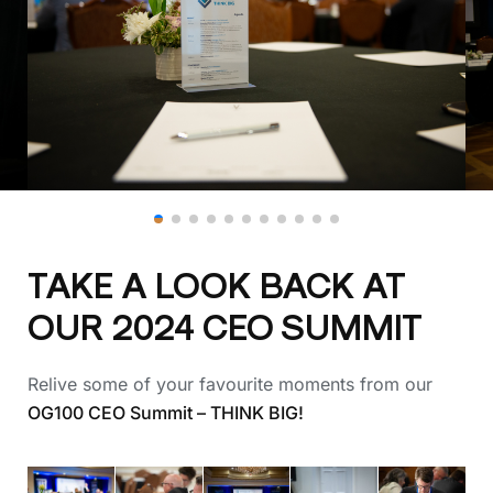
TAKE A LOOK BACK AT
OUR 2024 CEO SUMMIT
Relive some of your favourite moments from our
OG100 CEO Summit – THINK BIG!