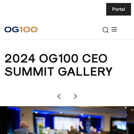
Portal
2024 OG100 CEO
SUMMIT GALLERY