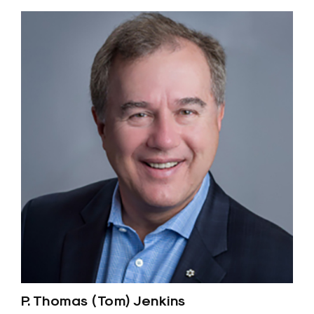
P. Thomas (Tom) Jenkins