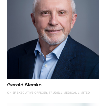
Gerald Slemko
CHIEF EXECUTIVE OFFICER, TRUDELL MEDICAL LIMITED