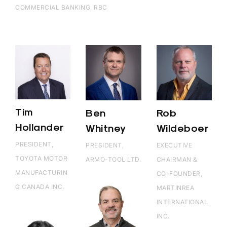
COMMERCIAL BANKING, RBC
Tim
Ben
Rob
Hollander
Whitney
Wildeboer
PRESIDENT,
PRESIDENT,
EXECUTIVE
TOYOTA MOTOR
ARMO-TOOL LTD.
CHAIRMAN &
MANUFACTURIN
CO-FOUNDER,
G CANADA INC.
MARTINREA
INTERNATIONAL
INC.