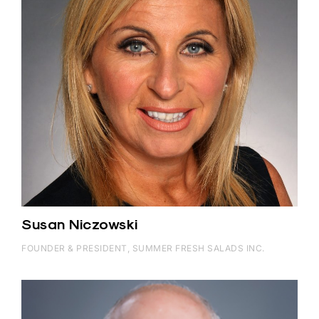
Susan Niczowski
FOUNDER & PRESIDENT, SUMMER FRESH SALADS INC.