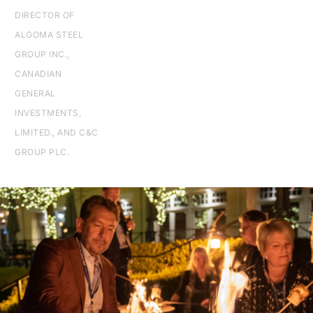
DIRECTOR OF
ALGOMA STEEL
GROUP INC.,
CANADIAN
GENERAL
INVESTMENTS,
LIMITED., AND C&C
GROUP PLC.