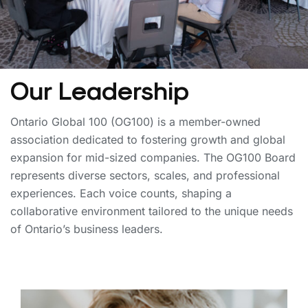
Our Leadership
Ontario Global 100 (OG100) is a member-owned
association dedicated to fostering growth and global
expansion for mid-sized companies. The OG100 Board
represents diverse sectors, scales, and professional
experiences. Each voice counts, shaping a
collaborative environment tailored to the unique needs
of Ontario’s business leaders.