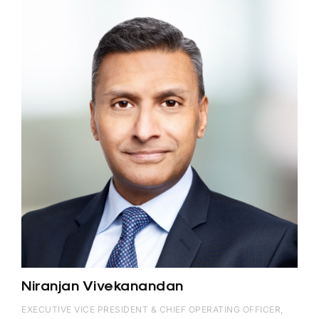
Niranjan Vivekanandan
EXECUTIVE VICE PRESIDENT & CHIEF OPERATING OFFICER,