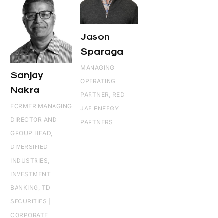
Jason
Sparaga
MANAGING
Sanjay
OPERATING
Nakra
PARTNER, RED
FORMER MANAGING
JAR ENERGY
DIRECTOR AND
PARTNERS
GROUP HEAD,
DIVERSIFIED
INDUSTRIES,
INVESTMENT
BANKING, TD
SECURITIES |
CORPORATE