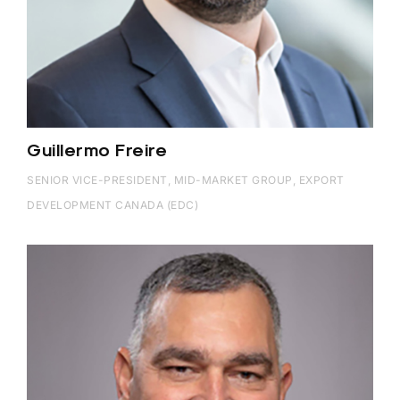
Guillermo Freire
SENIOR VICE-PRESIDENT, MID-MARKET GROUP, EXPORT
DEVELOPMENT CANADA (EDC)