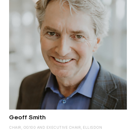
Geoff Smith
CHAIR, OG100 AND EXECUTIVE CHAIR, ELLISDON