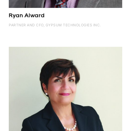
Ryan Alward
PARTNER AND CFO, GYPSUM TECHNOLOGIES INC.