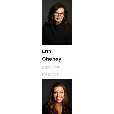
Erin
Cheney
EXECUTIVE
DIRECTOR