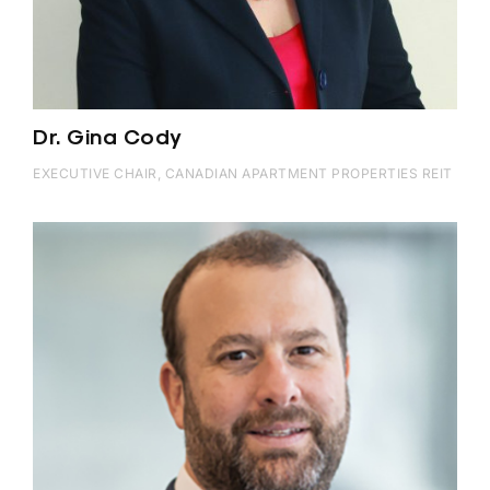
Dr. Gina Cody
EXECUTIVE CHAIR, CANADIAN APARTMENT PROPERTIES REIT