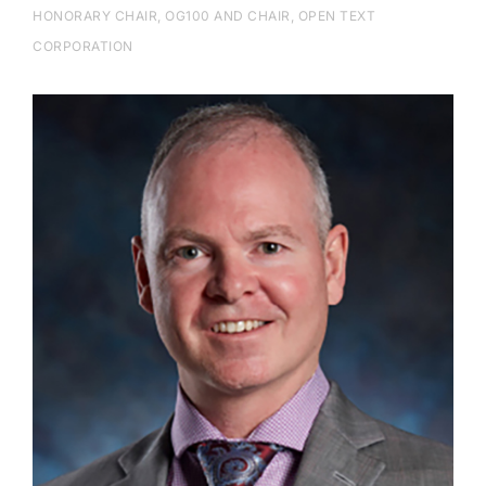
HONORARY CHAIR, OG100 AND CHAIR, OPEN TEXT
CORPORATION