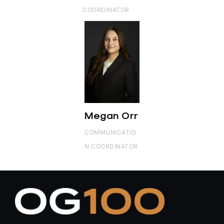
COORDINATOR
Megan Orr
COMMUNICATIO
N COORDINATOR