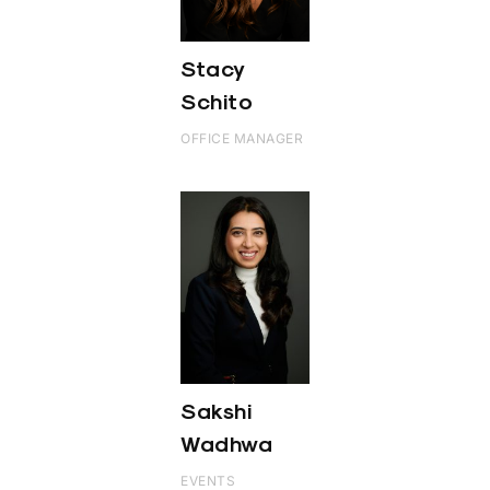
Stacy
Schito
OFFICE MANAGER
Sakshi
Wadhwa
EVENTS