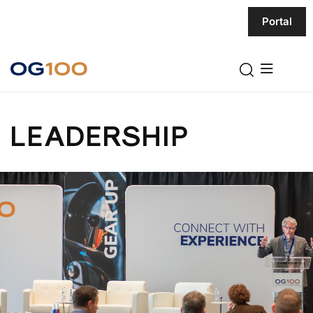
Portal
LEADERSHIP