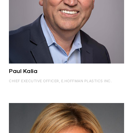
Paul Kalia
CHIEF EXECUTIVE OFFICER, E.HOFFMAN PLASTICS INC.