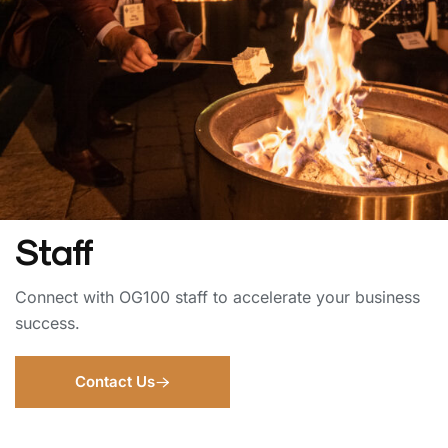
Staff
Connect with OG100 staff to accelerate your business
success.
Contact Us