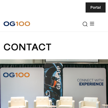
Portal
CONTACT