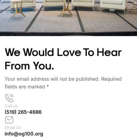
We Would Love To Hear
From You.
Your email address will not be published. Required
fields are marked *
Call us
(519) 265-4686
Email Us
info@og100.org