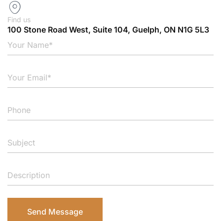
Find us
100 Stone Road West, Suite 104, Guelph, ON N1G 5L3
Send Message