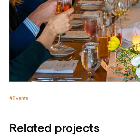
#Events
Related projects