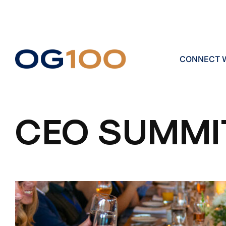
CONNECT W
CEO SUMMI