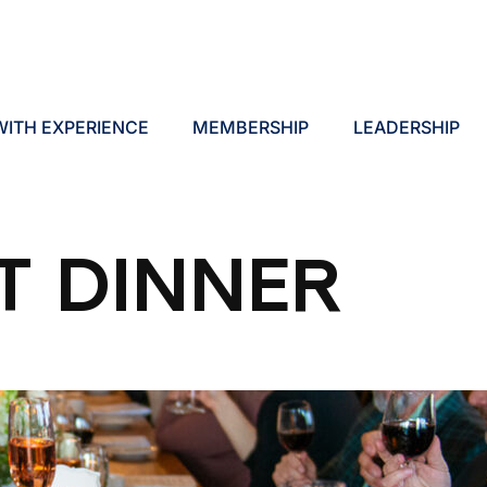
ITH EXPERIENCE
MEMBERSHIP
LEADERSHIP
T DINNER