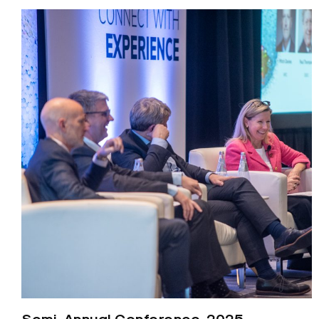
Semi-Annual Conference, 2025