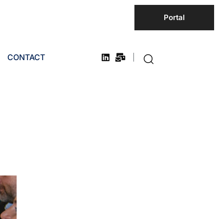
Portal
CONTACT