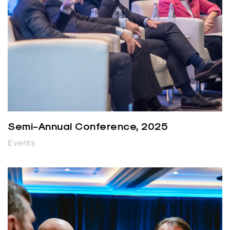
Semi-Annual Conference, 2025
Events