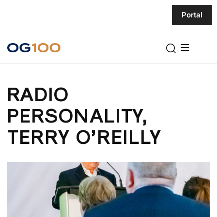
Portal
RADIO
PERSONALITY,
TERRY O’REILLY