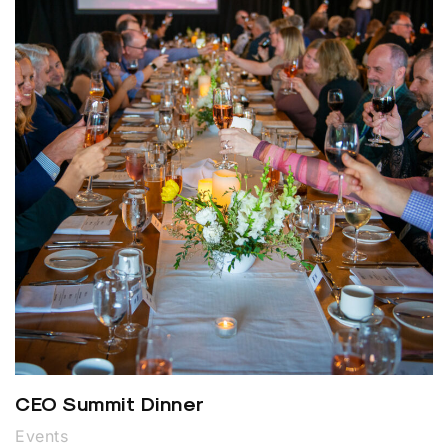
CEO Summit Dinner
Events