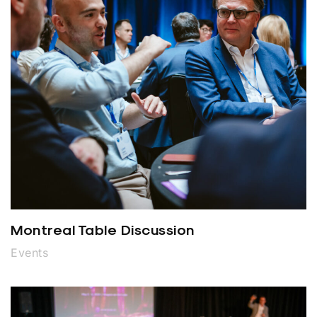
Montreal Table Discussion
Events