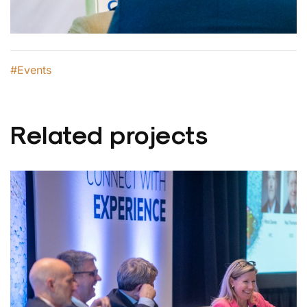
#Events
Related projects