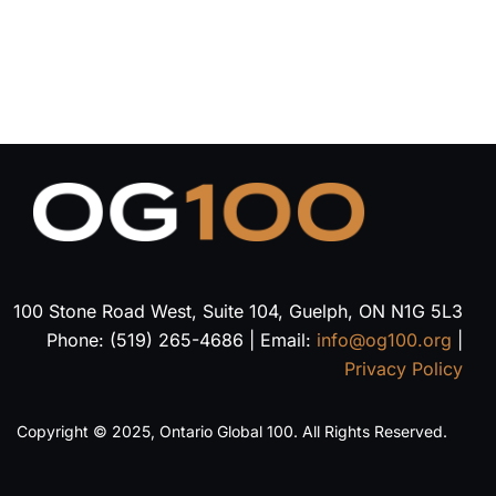
100 Stone Road West, Suite 104, Guelph, ON N1G 5L3
Phone: (519) 265-4686 | Email:
info@og100.org
|
Privacy Policy
Copyright © 2025, Ontario Global 100. All Rights Reserved.