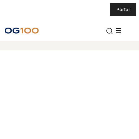
Portal