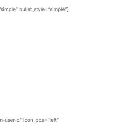
simple” bullet_style=”simple”]
-user-o” icon_pos=”left”