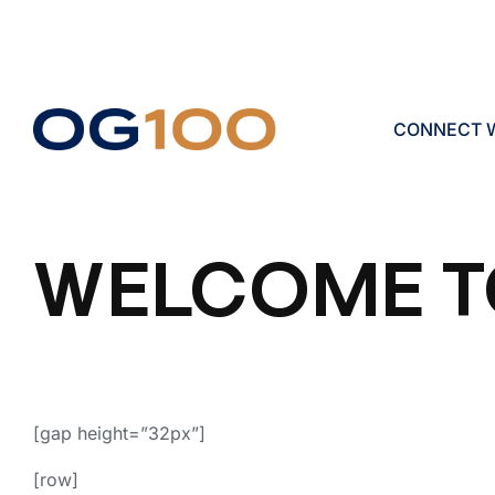
CONNECT W
WELCOME T
[gap height=”32px”]
[row]