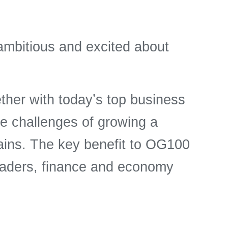
ambitious and excited about
er with todayʼs top business
he challenges of growing a
ains. The key benefit to OG100
eaders, finance and economy