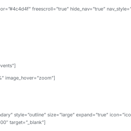
r=”#4c4d4f” freescroll=”true” hide_nav=”true” nav_style=”
events”]
0%” image_hover=”zoom”]
y” style=”outline” size=”large” expand=”true” icon=”icon
100″ target=”_blank”]