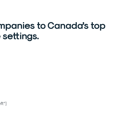
mpanies to Canada’s top
 settings.
ft”]