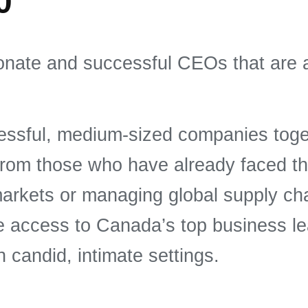
0
onate and successful CEOs that are 
sful, medium-sized companies togeth
 from those who have already faced t
arkets or managing global supply ch
ve access to Canada’s top business l
n candid, intimate settings.