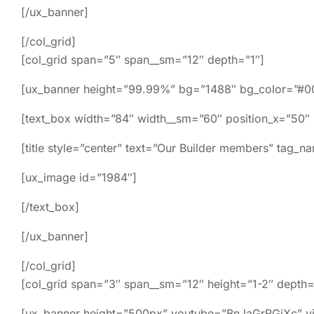
[/ux_banner]
[/col_grid]
[col_grid span=”5″ span__sm=”12″ depth=”1″]
[ux_banner height=”99.99%” bg=”1488″ bg_color=”#0
[text_box width=”84″ width__sm=”60″ position_x=”50″ 
[title style=”center” text=”Our Builder members” tag_
[ux_image id=”1984″]
[/text_box]
[/ux_banner]
[/col_grid]
[col_grid span=”3″ span__sm=”12″ height=”1-2″ depth=
[ux_banner height=”500px” youtube=”BnJaGrRGiXc” vide