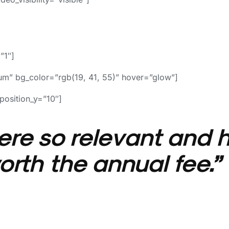
”1″]
m” bg_color=”rgb(19, 41, 55)” hover=”glow”]
position_y=”10″]
re so relevant and h
rth the annual fee.”