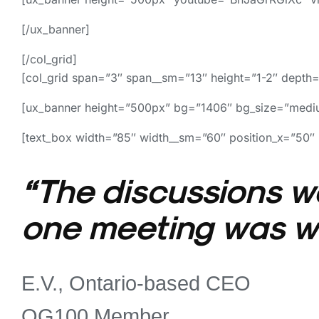
[/ux_banner]
[/col_grid]
[col_grid span=”3″ span__sm=”13″ height=”1-2″ depth=
[ux_banner height=”500px” bg=”1406″ bg_size=”mediu
[text_box width=”85″ width__sm=”60″ position_x=”50″ 
“The discussions we
one meeting was wo
E.V., Ontario-based CEO
OG100 Member