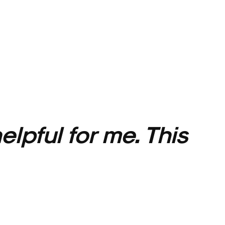
elpful for me.
This