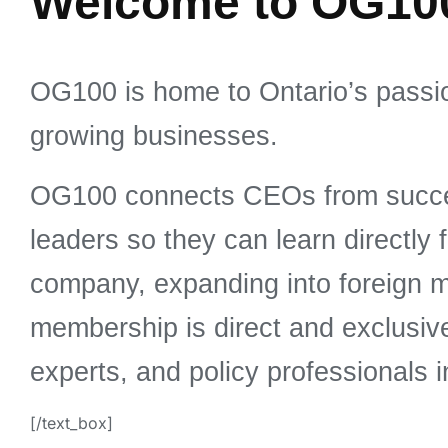
Welcome to OG10
OG100 is home to Ontario’s passi
growing businesses.
OG100 connects CEOs from succes
leaders so they can learn directly
company, expanding into foreign m
membership is direct and exclusi
experts, and policy professionals i
[/text_box]