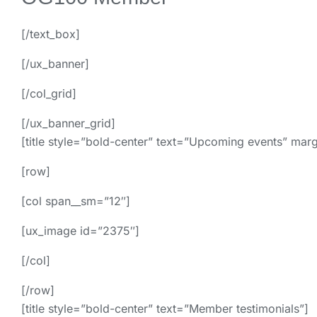
[/text_box]
[/ux_banner]
[/col_grid]
[/ux_banner_grid]
[title style=”bold-center” text=”Upcoming events” mar
[row]
[col span__sm=”12″]
[ux_image id=”2375″]
[/col]
[/row]
[title style=”bold-center” text=”Member testimonials”]