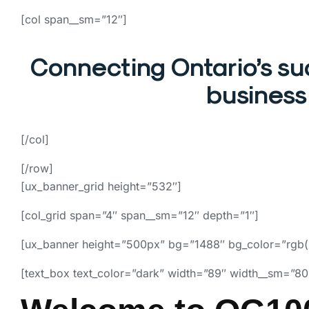
[col span__sm=”12″]
Connecting Ontario’s s
business 
[/col]
[/row]
[ux_banner_grid height=”532″]
[col_grid span=”4″ span__sm=”12″ depth=”1″]
[ux_banner height=”500px” bg=”1488″ bg_color=”rgb(
[text_box text_color=”dark” width=”89″ width__sm=”80″