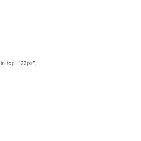
gin_top=”22px”]