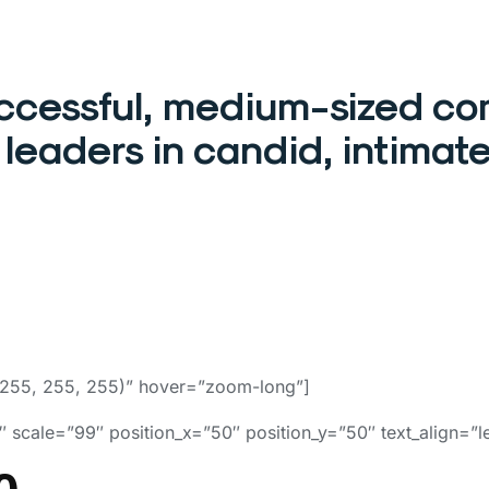
uccessful, medium-sized co
leaders in candid, intimate
255, 255, 255)” hover=”zoom-long”]
 scale=”99″ position_x=”50″ position_y=”50″ text_align=”le