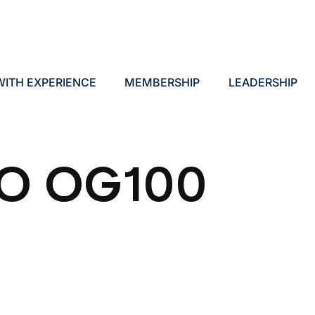
ITH EXPERIENCE
MEMBERSHIP
LEADERSHIP
O OG100