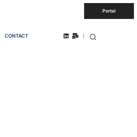
Portal
CONTACT