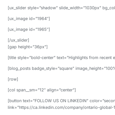
[ux_slider style=”shadow” slide_width=”1030px” bg_colo
[ux_image id=”1964″]
[ux_image id=”1965″]
[/ux_slider]
[gap height=”36px”]
[title style=”bold-center” text=”Highlights from recent 
[blog_posts badge_style=”square” image_height=”10
[row]
[col span__sm=”12″ align=”center”]
[button text=”FOLLOW US ON LINKEDIN” color=”secondar
link=”https://ca.linkedin.com/company/ontario-global-