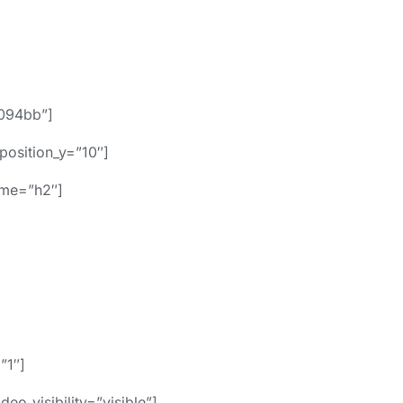
094bb”]
position_y=”10″]
name=”h2″]
”1″]
o_visibility=”visible”]