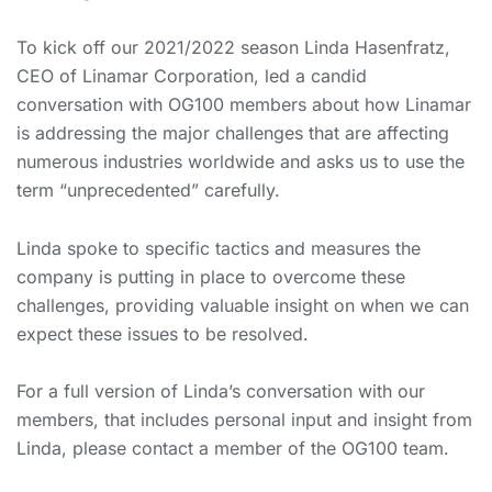
To kick off our 2021/2022 season Linda Hasenfratz,
CEO of Linamar Corporation, led a candid
conversation with OG100 members about how Linamar
is addressing the major challenges that are affecting
numerous industries worldwide and asks us to use the
term “unprecedented” carefully.
Linda spoke to specific tactics and measures the
company is putting in place to overcome these
challenges, providing valuable insight on when we can
expect these issues to be resolved.
For a full version of Linda’s conversation with our
members, that includes personal input and insight from
Linda, please contact a member of the OG100 team.