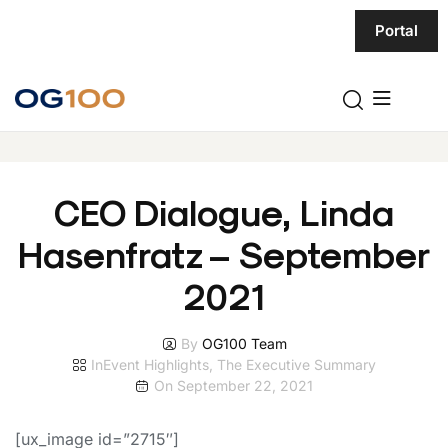
Portal
CEO Dialogue, Linda
Hasenfratz – September
2021
By
OG100 Team
In
Event Highlights
,
The Executive Summary
On
September 22, 2021
[ux_image id=”2715″]