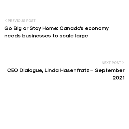
PREVIOUS POST
Go Big or Stay Home: Canada’s economy
needs businesses to scale large
NEXT POST
CEO Dialogue, Linda Hasenfratz – September
2021