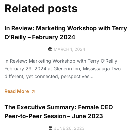
Related posts
In Review: Marketing Workshop with Terry
O’Reilly – February 2024
MARCH 1, 2024
In Review: Marketing Workshop with Terry O’Reilly
February 29, 2024 at Glenerin Inn, Mississauga Two
different, yet connected, perspectives…
Read More
The Executive Summary: Female CEO
Peer-to-Peer Session – June 2023
JUNE 26, 2023