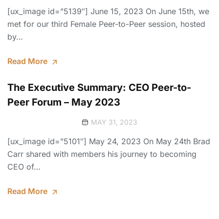
[ux_image id=”5139″] June 15, 2023 On June 15th, we
met for our third Female Peer-to-Peer session, hosted
by…
Read More
The Executive Summary: CEO Peer-to-
Peer Forum – May 2023
MAY 31, 2023
[ux_image id=”5101″] May 24, 2023 On May 24th Brad
Carr shared with members his journey to becoming
CEO of…
Read More