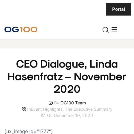
Portal
CEO Dialogue, Linda
Hasenfratz – November
2020
By
OG100 Team
In
Event Highlights
,
The Executive Summary
On
December 10, 2020
[ux_image id=”1777″]