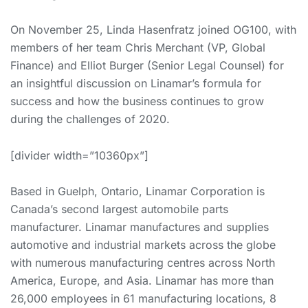
On November 25, Linda Hasenfratz joined OG100, with
members of her team Chris Merchant (VP, Global
Finance) and Elliot Burger (Senior Legal Counsel) for
an insightful discussion on Linamar’s formula for
success and how the business continues to grow
during the challenges of 2020.
[divider width=”10360px”]
Based in Guelph, Ontario, Linamar Corporation is
Canada’s second largest automobile parts
manufacturer. Linamar manufactures and supplies
automotive and industrial markets across the globe
with numerous manufacturing centres across North
America, Europe, and Asia. Linamar has more than
26,000 employees in 61 manufacturing locations, 8