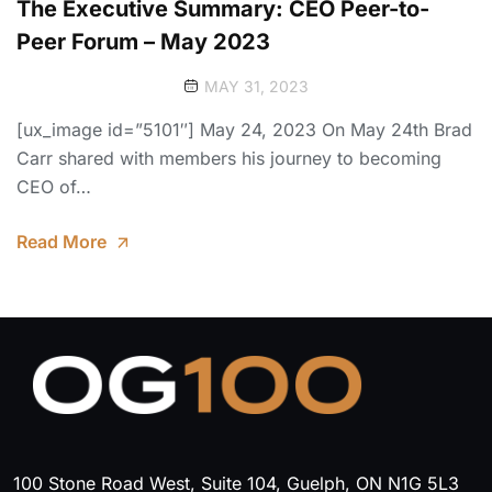
The Executive Summary: CEO Peer-to-
Peer Forum – May 2023
MAY 31, 2023
[ux_image id=”5101″] May 24, 2023 On May 24th Brad
Carr shared with members his journey to becoming
CEO of…
Read More
100 Stone Road West, Suite 104, Guelph, ON N1G 5L3