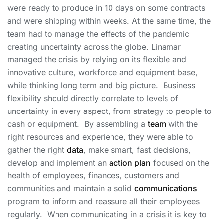
were ready to produce in 10 days on some contracts
and were shipping within weeks. At the same time, the
team had to manage the effects of the pandemic
creating uncertainty across the globe. Linamar
managed the crisis by relying on its flexible and
innovative culture, workforce and equipment base,
while thinking long term and big picture. Business
flexibility should directly correlate to levels of
uncertainty in every aspect, from strategy to people to
cash or equipment. By assembling a
team
with the
right resources and experience, they were able to
gather the right
data
, make smart, fast decisions,
develop and implement an
action plan
focused on the
health of employees, finances, customers and
communities and maintain a solid
communications
program to inform and reassure all their employees
regularly. When communicating in a crisis it is key to