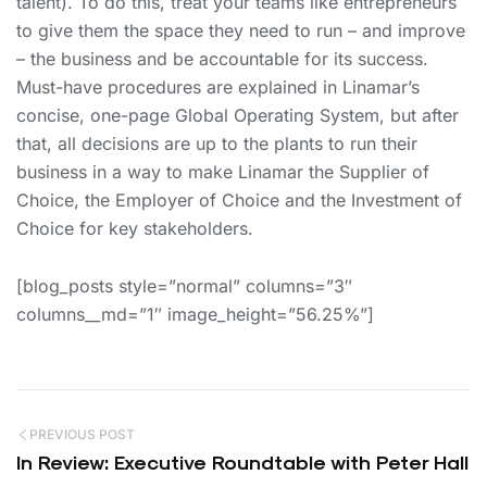
talent). To do this, treat your teams like entrepreneurs
to give them the space they need to run – and improve
– the business and be accountable for its success.
Must-have procedures are explained in Linamar’s
concise, one-page Global Operating System, but after
that, all decisions are up to the plants to run their
business in a way to make Linamar the Supplier of
Choice, the Employer of Choice and the Investment of
Choice for key stakeholders.
[blog_posts style=”normal” columns=”3″
columns__md=”1″ image_height=”56.25%”]
PREVIOUS POST
In Review: Executive Roundtable with Peter Hall