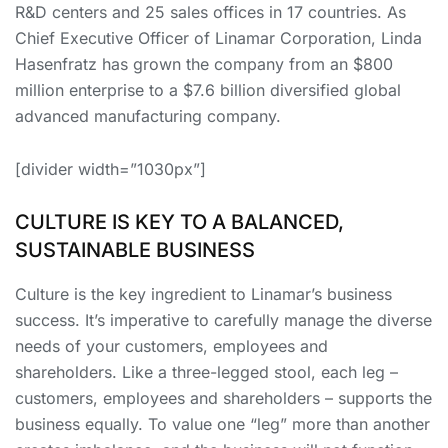
R&D centers and 25 sales offices in 17 countries. As
Chief Executive Officer of Linamar Corporation, Linda
Hasenfratz has grown the company from an $800
million enterprise to a $7.6 billion diversified global
advanced manufacturing company.
[divider width=”1030px”]
CULTURE IS KEY TO A BALANCED,
SUSTAINABLE BUSINESS
Culture is the key ingredient to Linamar’s business
success. It’s imperative to carefully manage the diverse
needs of your customers, employees and
shareholders. Like a three-legged stool, each leg –
customers, employees and shareholders – supports the
business equally. To value one “leg” more than another