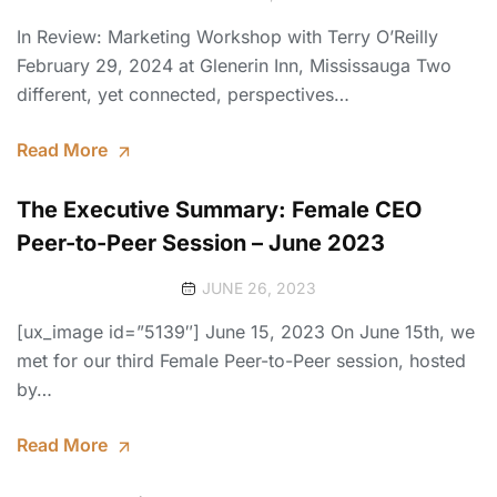
In Review: Marketing Workshop with Terry O’Reilly
February 29, 2024 at Glenerin Inn, Mississauga Two
different, yet connected, perspectives…
Read More
The Executive Summary: Female CEO
Peer-to-Peer Session – June 2023
JUNE 26, 2023
[ux_image id=”5139″] June 15, 2023 On June 15th, we
met for our third Female Peer-to-Peer session, hosted
by…
Read More