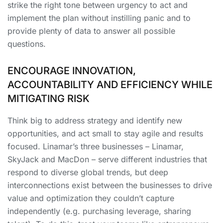
strike the right tone between urgency to act and
implement the plan without instilling panic and to
provide plenty of data to answer all possible
questions.
ENCOURAGE INNOVATION,
ACCOUNTABILITY AND EFFICIENCY WHILE
MITIGATING RISK
Think big to address strategy and identify new
opportunities, and act small to stay agile and results
focused. Linamar’s three businesses – Linamar,
SkyJack and MacDon – serve different industries that
respond to diverse global trends, but deep
interconnections exist between the businesses to drive
value and optimization they couldn’t capture
independently (e.g. purchasing leverage, sharing