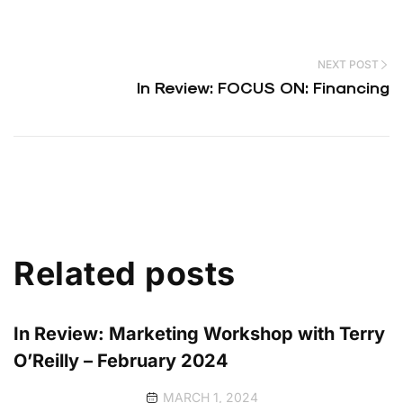
NEXT POST
In Review: FOCUS ON: Financing
Related posts
In Review: Marketing Workshop with Terry
O’Reilly – February 2024
MARCH 1, 2024