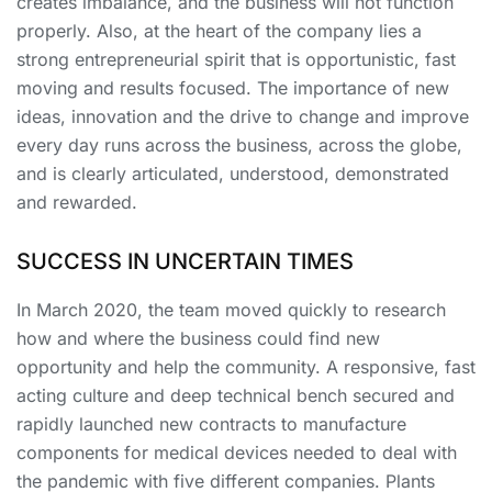
creates imbalance, and the business will not function
properly. Also, at the heart of the company lies a
strong entrepreneurial spirit that is opportunistic, fast
moving and results focused. The importance of new
ideas, innovation and the drive to change and improve
every day runs across the business, across the globe,
and is clearly articulated, understood, demonstrated
and rewarded.
SUCCESS IN UNCERTAIN TIMES
In March 2020, the team moved quickly to research
how and where the business could find new
opportunity and help the community. A responsive, fast
acting culture and deep technical bench secured and
rapidly launched new contracts to manufacture
components for medical devices needed to deal with
the pandemic with five different companies. Plants