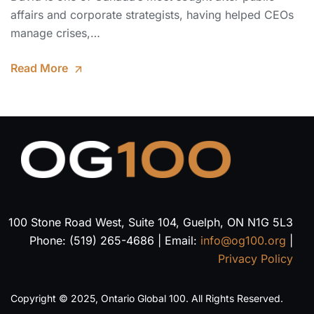
affairs and corporate strategists, having helped CEOs
manage crises,…
Read More
100 Stone Road West, Suite 104, Guelph, ON N1G 5L3
Phone: (519) 265-4686 | Email:
info@og100.org
|
Privacy Policy
Copyright © 2025, Ontario Global 100. All Rights Reserved.