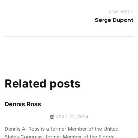
NEXT POST
Serge Dupont
Related posts
Dennis Ross
APRIL 22, 2024
Dennis A. Ross is a former Member of the United
States Congress, former Member of the Florida