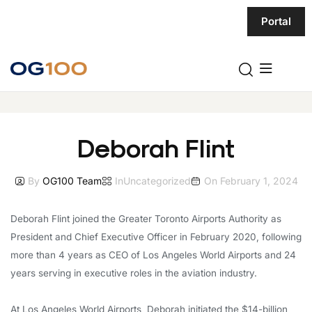
Portal
Deborah Flint
By
OG100 Team
In
Uncategorized
On
February 1, 2024
Deborah Flint joined the Greater Toronto Airports Authority as
President and Chief Executive Officer in February 2020, following
more than 4 years as CEO of Los Angeles World Airports and 24
years serving in executive roles in the aviation industry.
At Los Angeles World Airports, Deborah initiated the $14-billion