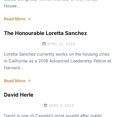
House…
Read More
The Honourable Loretta Sanchez
APRIL 22, 2024
Loretta Sanchez currently works on the housing crisis
in California as a 2018 Advanced Leadership Fellow at
Harvard…
Read More
David Herle
APRIL 5, 2024
David is one of Canada’s most sought after public