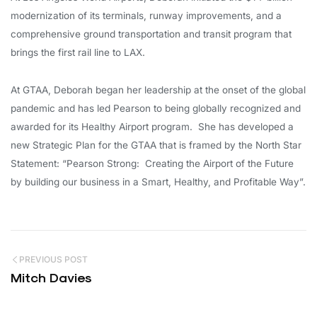
modernization of its terminals, runway improvements, and a
comprehensive ground transportation and transit program that
brings the first rail line to LAX.
At GTAA, Deborah began her leadership at the onset of the global
pandemic and has led Pearson to being globally recognized and
awarded for its Healthy Airport program. She has developed a
new Strategic Plan for the GTAA that is framed by the North Star
Statement: “Pearson Strong: Creating the Airport of the Future
by building our business in a Smart, Healthy, and Profitable Way”.
PREVIOUS POST
Mitch Davies