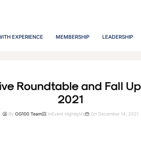
ITH EXPERIENCE
MEMBERSHIP
LEADERSHIP
ive Roundtable and Fall U
2021
By
OG100 Team
In
Event Highlights
On
December 14, 2021