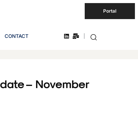
Portal
CONTACT
pdate – November