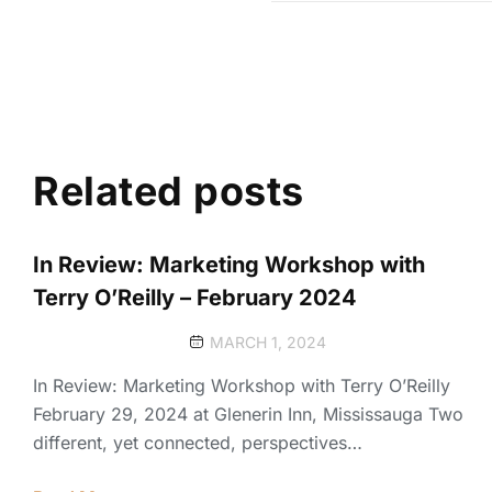
Related posts
In Review: Marketing Workshop with
Terry O’Reilly – February 2024
MARCH 1, 2024
In Review: Marketing Workshop with Terry O’Reilly
February 29, 2024 at Glenerin Inn, Mississauga Two
different, yet connected, perspectives…