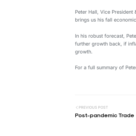
Peter Hall, Vice Presiden
brings us his fall economi
In his robust forecast, Pe
further growth back, if inf
growth.
For a full summary of Pet
PREVIOUS POST
Post-pandemic Trade 