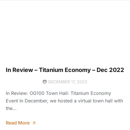
In Review – Titanium Economy – Dec 2022
DECEMBER 17, 2022
In Review: OG100 Town Hall: Titanium Economy
Event In December, we hosted a virtual town hall with
the…
Read More