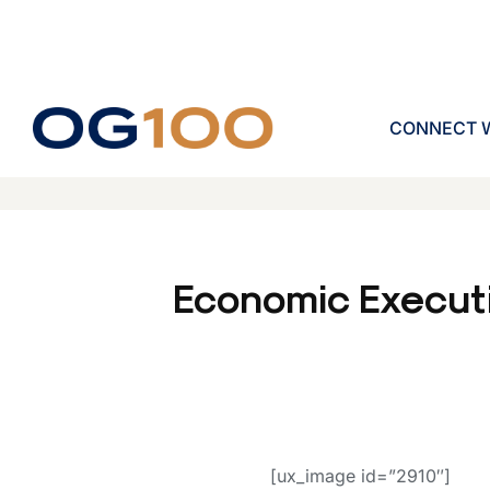
CONNECT W
Economic Execut
[ux_image id=”2910″]