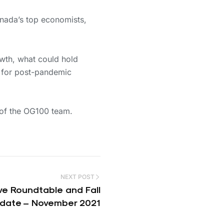
nada’s top economists,
owth, what could hold
es for post-pandemic
 of the OG100 team.
NEXT POST
ve Roundtable and Fall
date – November 2021