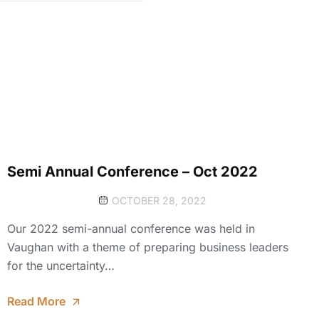
Semi Annual Conference – Oct 2022
OCTOBER 28, 2022
Our 2022 semi-annual conference was held in
Vaughan with a theme of preparing business leaders
for the uncertainty…
Read More