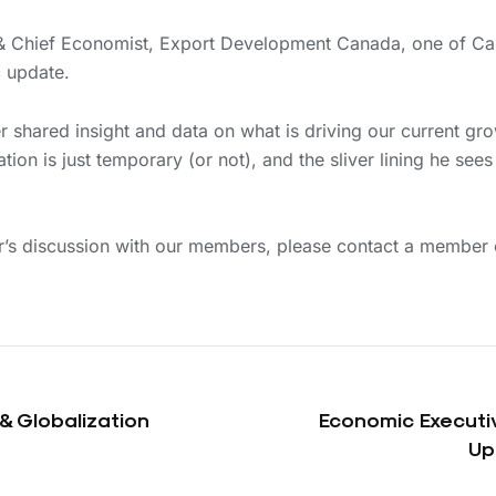
t & Chief Economist, Export Development Canada, one of Ca
c update.
ter shared insight and data on what is driving our current gr
lation is just temporary (or not), and the sliver lining he se
er’s discussion with our members, please contact a member
& Globalization
Economic Executi
Up