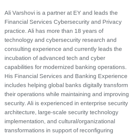
Ali Varshovi is a partner at EY and leads the
Financial Services Cybersecurity and Privacy
practice. Ali has more than 18 years of
technology and cybersecurity research and
consulting experience and currently leads the
incubation of advanced tech and cyber
capabilities for modernized banking operations.
His Financial Services and Banking Experience
includes helping global banks digitally transform
their operations while maintaining and improving
security. Ali is experienced in enterprise security
architecture, large-scale security technology
implementation, and cultural/organizational
transformations in support of reconfiguring