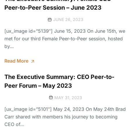
Peer-to-Peer Session – June 2023
JUNE 26, 2023
[ux_image id=”5139″] June 15, 2023 On June 15th, we
met for our third Female Peer-to-Peer session, hosted
by…
Read More
The Executive Summary: CEO Peer-to-
Peer Forum – May 2023
MAY 31, 2023
[ux_image id=”5101″] May 24, 2023 On May 24th Brad
Carr shared with members his journey to becoming
CEO of…