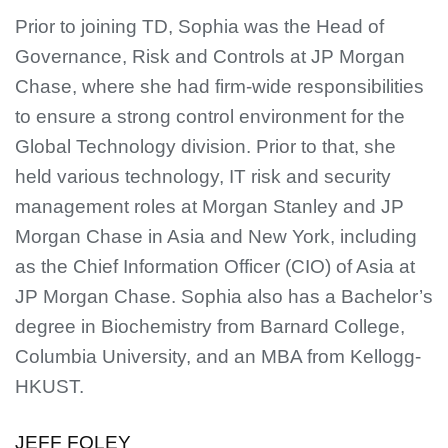
Prior to joining TD, Sophia was the Head of
Governance, Risk and Controls at JP Morgan
Chase, where she had firm-wide responsibilities
to ensure a strong control environment for the
Global Technology division. Prior to that, she
held various technology, IT risk and security
management roles at Morgan Stanley and JP
Morgan Chase in Asia and New York, including
as the Chief Information Officer (CIO) of Asia at
JP Morgan Chase. Sophia also has a Bachelor’s
degree in Biochemistry from Barnard College,
Columbia University, and an MBA from Kellogg-
HKUST.
JEFF FOLEY