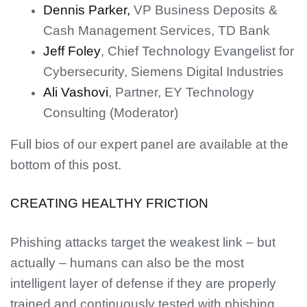
Dennis Parker,
VP Business Deposits &
Cash Management Services, TD Bank
Jeff Foley
, Chief Technology Evangelist for
Cybersecurity, Siemens Digital Industries
Ali Vashovi
, Partner, EY Technology
Consulting (Moderator)
Full bios of our expert panel are available at the
bottom of this post.
CREATING HEALTHY FRICTION
Phishing attacks target the weakest link – but
actually – humans can also be the most
intelligent layer of defense if they are properly
trained and continuously tested with phishing