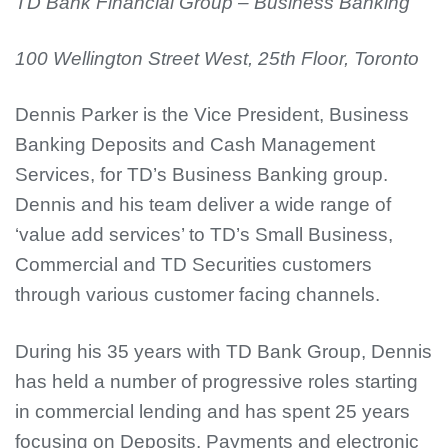
TD Bank Financial Group – Business Banking
100 Wellington Street West, 25th Floor, Toronto
Dennis Parker is the Vice President, Business
Banking Deposits and Cash Management
Services, for TD’s Business Banking group.
Dennis and his team deliver a wide range of
‘value add services’ to TD’s Small Business,
Commercial and TD Securities customers
through various customer facing channels.
During hi
s 35 years with TD Bank Group, Dennis
has held a number of progressive roles starting
in commercial lending and has spent 25 years
focusing on Deposits, Payments and electronic