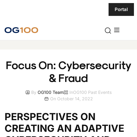
Portal
Focus On: Cybersecurity
& Fraud
By
OG100 Team
In
OG100 Past Events
On
October 14, 2022
PERSPECTIVES ON
CREATING AN ADAPTIVE