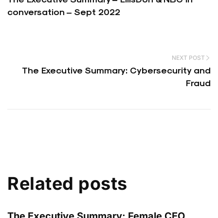
conversation – Sept 2022
NEXT POST
The Executive Summary: Cybersecurity and
Fraud
Related posts
The Executive Summary: Female CEO