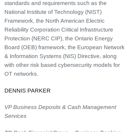
standards and requirements such as the
National Institute of Technology (NIST)
Framework, the North American Electric
Reliability Corporation Critical Infrastructure
Protection (NERC CIP), the Ontario Energy
Board (OEB) framework, the European Network
& Information Systems (NIS) Directive, along
with other risk based cybersecurity models for
OT networks.
DENNIS PARKER
VP Business Deposits & Cash Management
Services