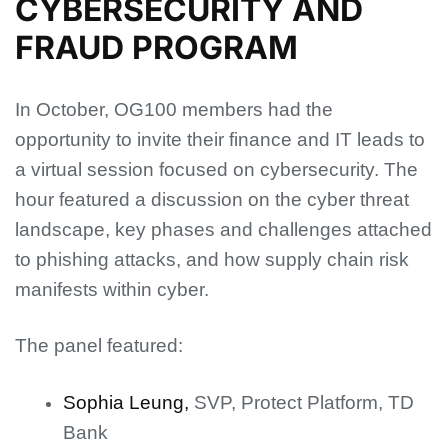
CYBERSECURITY AND
FRAUD PROGRAM
In October, OG100 members had the
opportunity to invite their finance and IT leads to
a virtual session focused on cybersecurity. The
hour featured a discussion on the cyber threat
landscape, key phases and challenges attached
to phishing attacks, and how supply chain risk
manifests within cyber.
The panel featured:
Sophia Leung,
SVP, Protect Platform, TD
Bank