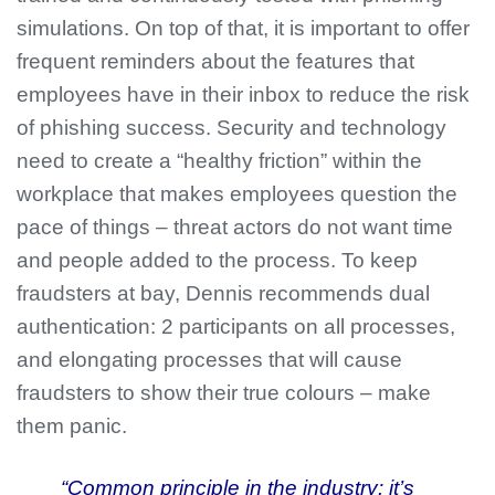
simulations. On top of that, it is important to offer
frequent reminders about the features that
employees have in their inbox to reduce the risk
of phishing success. Security and technology
need to create a “healthy friction” within the
workplace that makes employees question the
pace of things – threat actors do not want time
and people added to the process. To keep
fraudsters at bay, Dennis recommends dual
authentication: 2 participants on all processes,
and elongating processes that will cause
fraudsters to show their true colours – make
them panic.
“Common principle in the industry: it’s