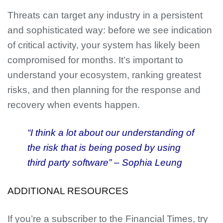
Threats can target any industry in a persistent
and sophisticated way: before we see indication
of critical activity, your system has likely been
compromised for months. It’s important to
understand your ecosystem, ranking greatest
risks, and then planning for the response and
recovery when events happen.
“I think a lot about our understanding of
the risk that is being posed by using
third party software” – Sophia Leung
ADDITIONAL RESOURCES
If you’re a subscriber to the Financial Times, try