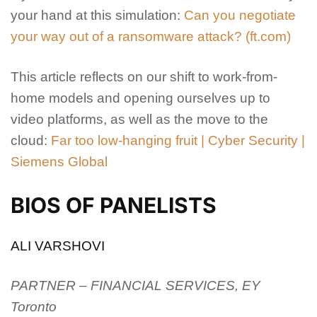
your hand at this simulation:
Can you negotiate
your way out of a ransomware attack? (ft.com)
This article reflects on our shift to work-from-
home models and opening ourselves up to
video platforms, as well as the move to the
cloud:
Far too low-hanging fruit | Cyber Security |
Siemens Global
BIOS OF PANELISTS
ALI VARSHOVI
PARTNER – FINANCIAL SERVICES, EY
Toronto