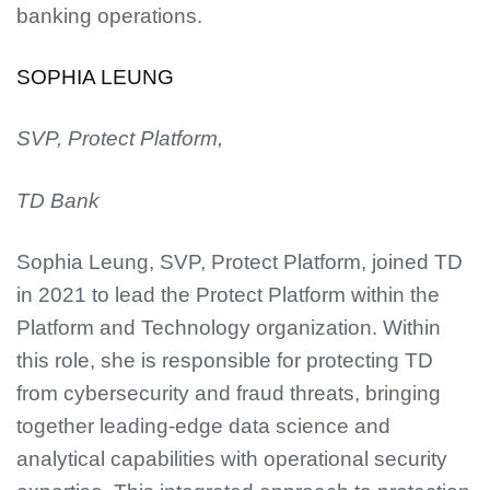
banking operations.
SOPHIA LEUNG
SVP, Protect Platform,
TD Bank
Sophia Leung, SVP, Protect Platform, joined TD
in 2021 to lead the Protect Platform within the
Platform and Technology organization. Within
this role, she is responsible for protecting TD
from cybersecurity and fraud threats, bringing
together leading-edge data science and
analytical capabilities with operational security