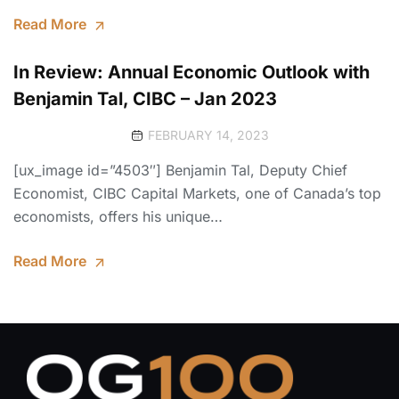
Read More
In Review: Annual Economic Outlook with
Benjamin Tal, CIBC – Jan 2023
FEBRUARY 14, 2023
[ux_image id=”4503″] Benjamin Tal, Deputy Chief
Economist, CIBC Capital Markets, one of Canada’s top
economists, offers his unique…
Read More