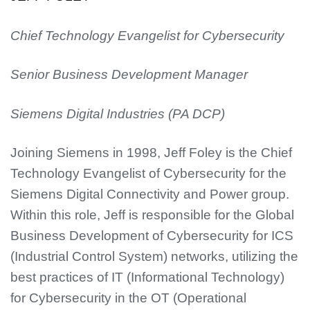
Chief Technology Evangelist for Cybersecurity
Senior Business Development Manager
Siemens Digital Industries (PA DCP)
Joining Siemens in 1998, Jeff Foley is the Chief
Technology Evangelist of Cybersecurity for the
Siemens Digital Connectivity and Power group.
Within this role, Jeff is responsible for the Global
Business Development of Cybersecurity for ICS
(Industrial Control System) networks, utilizing the
best practices of IT (Informational Technology)
for Cybersecurity in the OT (Operational