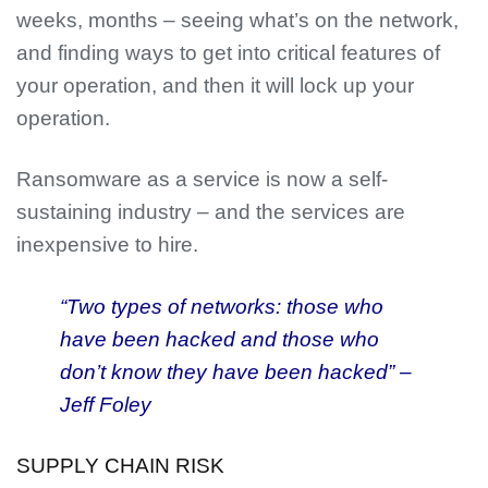
weeks, months – seeing what’s on the network,
and finding ways to get into critical features of
your operation, and then it will lock up your
operation.
Ransomware as a service is now a self-
sustaining industry – and the services are
inexpensive to hire.
“Two types of networks: those who
have been hacked and those who
don’t know they have been hacked” –
Jeff Foley
SUPPLY CHAIN RISK