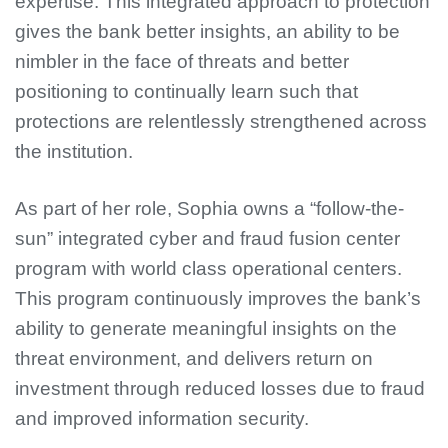
expertise. This integrated approach to protection
gives the bank better insights, an ability to be
nimbler in the face of threats and better
positioning to continually learn such that
protections are relentlessly strengthened across
the institution.
As part of her role, Sophia owns a “follow-the-
sun” integrated cyber and fraud fusion center
program with world class operational centers.
This program continuously improves the bank’s
ability to generate meaningful insights on the
threat environment, and delivers return on
investment through reduced losses due to fraud
and improved information security.