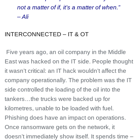
not a matter of if, it’s a matter of when.”
– Ali
INTERCONNECTED – IT & OT
Five years ago, an oil company in the Middle
East was hacked on the IT side. People thought
it wasn’t critical: an IT hack wouldn’t affect the
company operationally. The problem was the IT
side controlled the loading of the oil into the
tankers…the trucks were backed up for
kilometres, unable to be loaded with fuel.
Phishing does have an impact on operations.
Once ransomware gets on the network, it
doesn’t immediately show itself. It spends time –