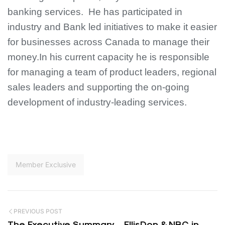
banking services. He has participated in
industry and Bank led initiatives to make it easier
for businesses across Canada to manage their
money.
In his current capacity he is responsible
for managing a team of product leaders, regional
sales leaders and supporting the on-going
development of industry-leading services.
Member Exclusive
PREVIOUS POST
The Executive Summary – EllisDon & NBC in