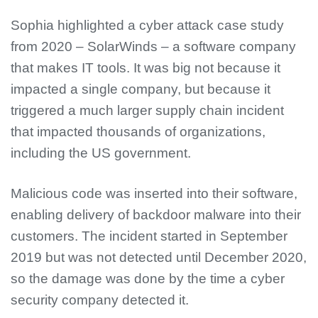
Sophia highlighted a cyber attack case study
from 2020 – SolarWinds – a software company
that makes IT tools. It was big not because it
impacted a single company, but because it
triggered a much larger supply chain incident
that impacted thousands of organizations,
including the US government.
Malicious code was inserted into their software,
enabling delivery of backdoor malware into their
customers. The incident started in September
2019 but was not detected until December 2020,
so the damage was done by the time a cyber
security company detected it.