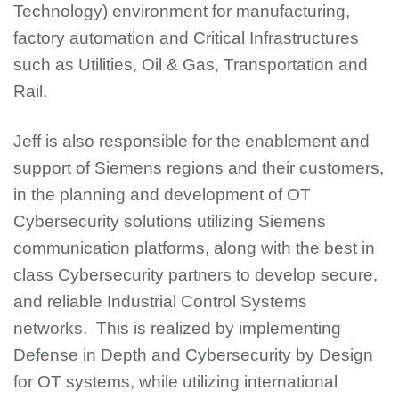
Technology) environment for manufacturing,
factory automation and Critical Infrastructures
such as Utilities, Oil & Gas, Transportation and
Rail.
Jeff is also responsible for the enablement and
support of Siemens regions and their customers,
in the planning and development of OT
Cybersecurity solutions utilizing Siemens
communication platforms, along with the best in
class Cybersecurity partners to develop secure,
and reliable Industrial Control Systems
networks. This is realized by implementing
Defense in Depth and Cybersecurity by Design
for OT systems, while utilizing international