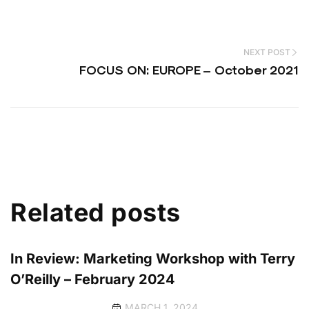
NEXT POST
FOCUS ON: EUROPE – October 2021
Related posts
In Review: Marketing Workshop with Terry
O’Reilly – February 2024
MARCH 1, 2024