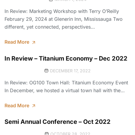
In Review: Marketing Workshop with Terry O’Reilly
February 29, 2024 at Glenerin Inn, Mississauga Two
different, yet connected, perspectives…
Read More
In Review – Titanium Economy – Dec 2022
DECEMBER 17, 2022
In Review: OG100 Town Hall: Titanium Economy Event
In December, we hosted a virtual town hall with the…
Read More
Semi Annual Conference – Oct 2022
OCTOBER 28, 2022