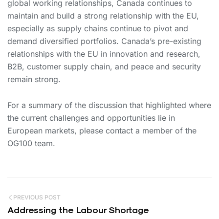
global working relationships, Canada continues to
maintain and build a strong relationship with the EU,
especially as supply chains continue to pivot and
demand diversified portfolios. Canada’s pre-existing
relationships with the EU in innovation and research,
B2B, customer supply chain, and peace and security
remain strong.
For a summary of the discussion that highlighted where
the current challenges and opportunities lie in
European markets, please contact a member of the
OG100 team.
PREVIOUS POST
Addressing the Labour Shortage