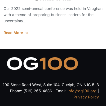
Our 2022 semi-annual conference was held in Vaughan
with a theme of preparing business leaders for the
uncertainty…
Read More
100 Stone Road West, Suite 104, Guelph, ON N1G 5L3
Phone: (519) 265-4686 | Email:
info@og100.org
|
Privacy Policy