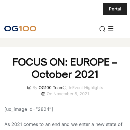
Portal
FOCUS ON: EUROPE –
October 2021
By
OG100 Team
In
Event Highlights
On
November 8, 2021
[ux_image id=”2824″]
As 2021 comes to an end and we enter a new state of