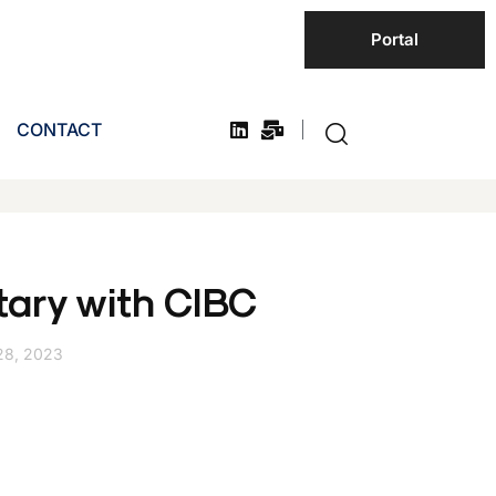
Portal
CONTACT
ary with CIBC
28, 2023