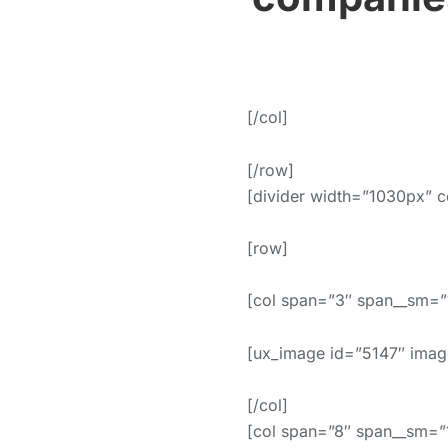
[/col]
[/row]
[divider width=”1030px” c
[row]
[col span=”3″ span__sm=”1
[ux_image id=”5147″ imag
[/col]
[col span=”8″ span__sm=”