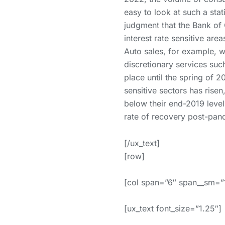
easy to look at such a stat
judgment that the Bank of 
interest rate sensitive ar
Auto sales, for example, w
discretionary services such
place until the spring of 
sensitive sectors has risen
below their end-2019 level
rate of recovery post-pande
[/ux_text]
[row]
[col span=”6″ span__sm=”
[ux_text font_size=”1.25″]