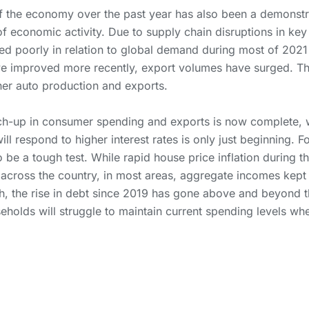
 the economy over the past year has also been a demonstra
of economic activity. Due to supply chain disruptions in key
d poorly in relation to global demand during most of 2021 
ve improved more recently, export volumes have surged. T
her auto production and exports.
h-up in consumer spending and exports is now complete, w
ll respond to higher interest rates is only just beginning. 
 to be a tough test. While rapid house price inflation during
 across the country, in most areas, aggregate incomes kept 
h, the rise in debt since 2019 has gone above and beyond t
holds will struggle to maintain current spending levels when