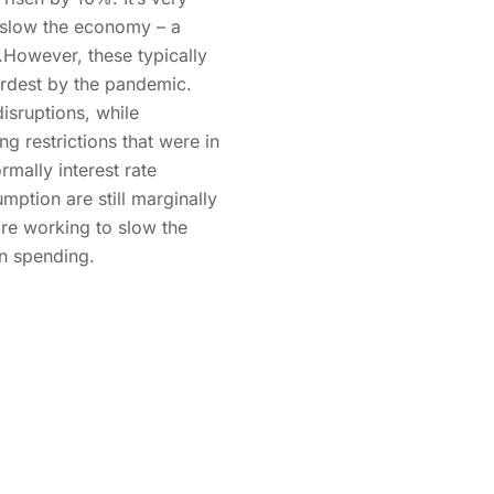
to slow the economy – a
.However, these typically
hardest by the pandemic.
isruptions, while
g restrictions that were in
rmally interest rate
mption are still marginally
are working to slow the
in spending.