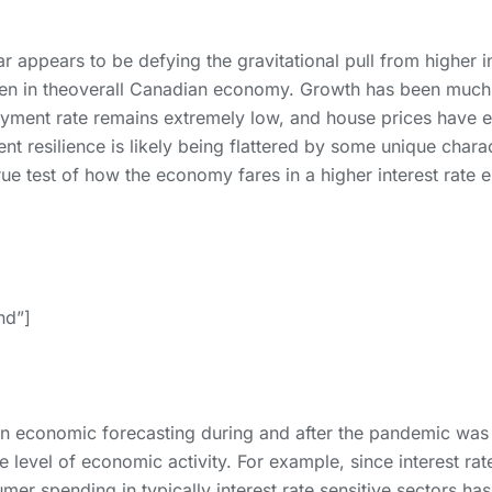
 appears to be defying the gravitational pull from higher in
seen in theoverall Canadian economy. Growth has been much 
oyment rate remains extremely low, and house prices have e
t resilience is likely being flattered by some unique charac
 test of how the economy fares in a higher interest rate e
and”]
 economic forecasting during and after the pandemic was 
e level of economic activity. For example, since interest rate
er spending in typically interest rate sensitive sectors has 