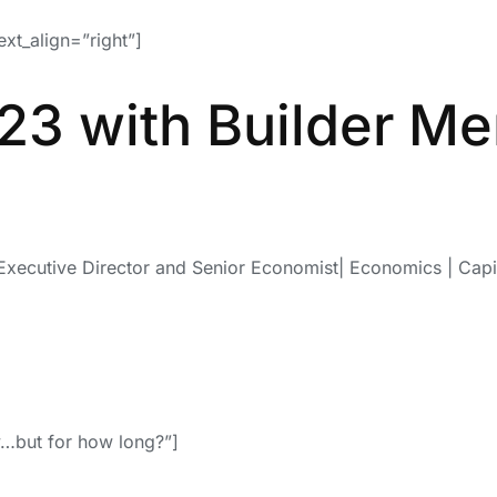
ext_align=”right”]
23 with Builder M
Executive Director and Senior Economist| Economics | Capi
ty…but for how long?”]