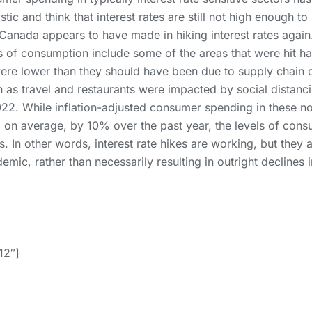
istic and think that interest rates are still not high enough 
Canada appears to have made in hiking interest rates again
eas of consumption include some of the areas that were hit 
ere lower than they should have been due to supply chain d
 as travel and restaurants were impacted by social distancin
2022. While inflation-adjusted consumer spending in these no
, on average, by 10% over the past year, the levels of consu
s. In other words, interest rate hikes are working, but they 
mic, rather than necessarily resulting in outright declines 
12″]