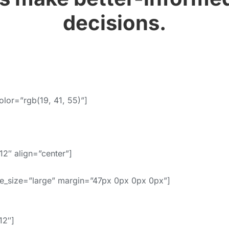
decisions.
olor=”rgb(19, 41, 55)”]
2″ align=”center”]
e_size=”large” margin=”47px 0px 0px 0px”]
12″]