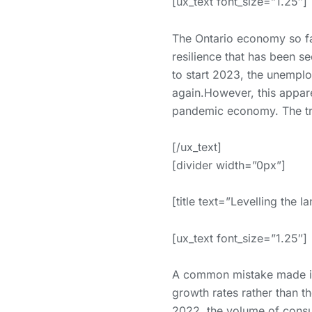
[ux_text font_size=”1.25″]
The Ontario economy so far
resilience that has been 
to start 2023, the unempl
again.However, this apparen
pandemic economy. The true
[/ux_text]
[divider width=”0px”]
[title text=”Levelling the l
[ux_text font_size=”1.25″]
A common mistake made in
growth rates rather than th
2022, the volume of consum