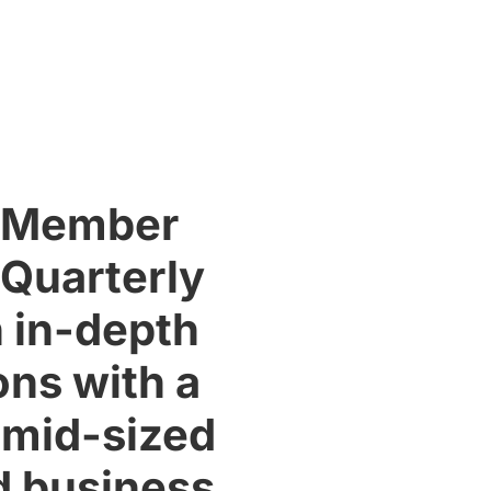
r Member
 Quarterly
 in-depth
ons with a
s mid-sized
d business