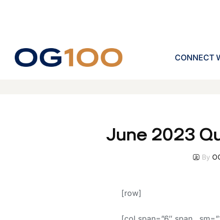
CONNECT W
June 2023 Qu
By
O
[row]
[col span=”6″ span__sm=”