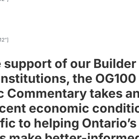
12″]
e support of our Builde
 institutions, the OG100
 Commentary takes an
ecent economic conditi
fic to helping Ontario’
 make better-informe