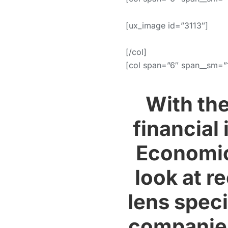
[ux_image id=”3113″]
[/col]
[col span=”6″ span__sm=”
With th
financial
Economic
look at r
lens speci
companies