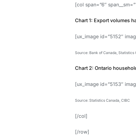
[col span=”6″ span__sm=”
Chart 1: Export volumes h
[ux_image id=”5152″ imag
Source: Bank of Canada, Statistics
Chart 2: Ontario households
[ux_image id=”5153″ imag
Source: Statistics Canada, CIBC
[/col]
[/row]