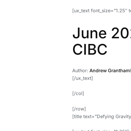
[ux_text font_size=”1.25″ t
June 20
CIBC
Author:
Andrew Grantham
[/ux_text]
[/col]
[/row]
[title text=”Defying Gravi