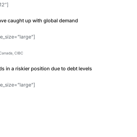
12″]
ave caught up with global demand
e_size=”large”]
 Canada, CIBC
 in a riskier position due to debt levels
e_size=”large”]