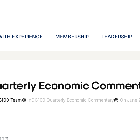
ITH EXPERIENCE
MEMBERSHIP
LEADERSHIP
arterly Economic Comment
G100 Team
In
OG100 Quarterly Economic Commentary
On
June 
12″]