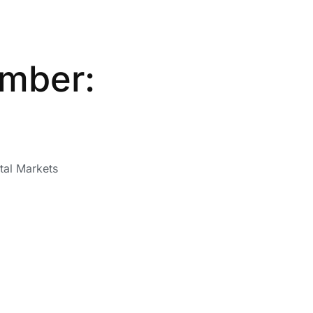
ember:
tal Markets