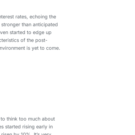
terest rates, echoing the
stronger than anticipated
ven started to edge up
teristics of the post-
nvironment is yet to come.
to think too much about
s started rising early in
risen by 10%. It’s very