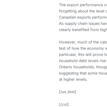
The export performance of
forgetting about the level 
Canadian exports performe
As supply chain issues ha
clearly benefited from hig
However, much of the catc
test of how the economy wi
particular, this will prove
household debt levels rise
Ontario households, thoug
suggesting that some house
at higher levels.
[/ux_text]
[/col]