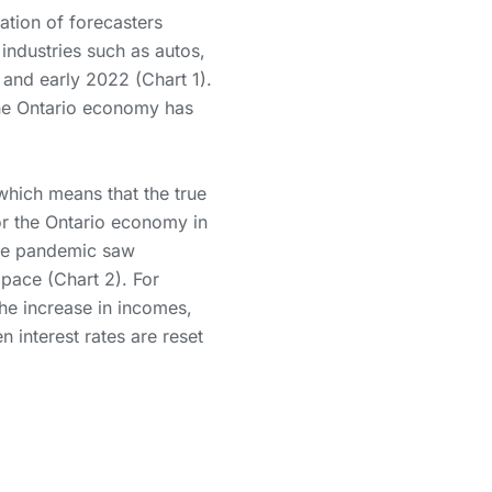
tion of forecasters
 industries such as autos,
and early 2022 (Chart 1).
he Ontario economy has
hich means that the true
For the Ontario economy in
 the pandemic saw
pace (Chart 2). For
he increase in incomes,
 interest rates are reset