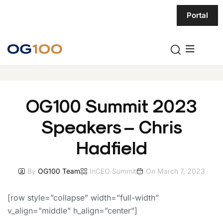
Portal
OG100 Summit 2023
Speakers – Chris
Hadfield
By
OG100 Team
In
CEO Summit
On
March 7, 2023
[row style=”collapse” width=”full-width”
v_align=”middle” h_align=”center”]