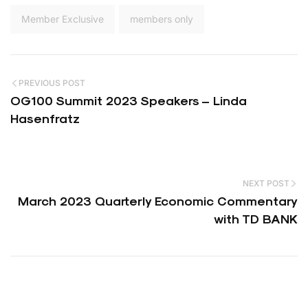
Member Exclusive
members only
PREVIOUS POST
OG100 Summit 2023 Speakers – Linda
Hasenfratz
NEXT POST
March 2023 Quarterly Economic Commentary
with TD BANK