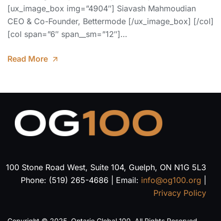
[ux_image_box img=”4904″] Siavash Mahmoudian
CEO & Co-Founder, Bettermode [/ux_image_box] [/col]
[col span=”6″ span__sm=”12″]…
Read More
100 Stone Road West, Suite 104, Guelph, ON N1G 5L3
Phone: (519) 265-4686 | Email:
info@og100.org
|
Privacy Policy
Copyright © 2025, Ontario Global 100. All Rights Reserved.