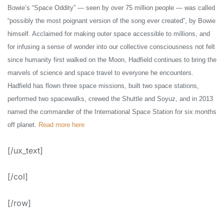
Bowie’s “Space Oddity” — seen by over 75 million people — was called
“possibly the most poignant version of the song ever created”, by Bowie
himself. Acclaimed for making outer space accessible to millions, and
for infusing a sense of wonder into our collective consciousness not felt
since humanity first walked on the Moon, Hadfield continues to bring the
marvels of science and space travel to everyone he encounters.
Hadfield has flown three space missions, built two space stations,
performed two spacewalks, crewed the Shuttle and Soyuz, and in 2013
named the commander of the International Space Station for six months
off planet.
Read more here
[/ux_text]
[/col]
[/row]