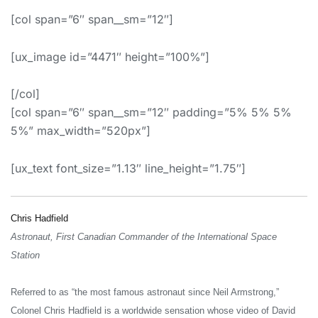
[col span=”6″ span__sm=”12″]
[ux_image id=”4471″ height=”100%”]
[/col]
[col span=”6″ span__sm=”12″ padding=”5% 5% 5%
5%” max_width=”520px”]
[ux_text font_size=”1.13″ line_height=”1.75″]
Chris Hadfield
Astronaut, First Canadian Commander of the International Space
Station
Referred to as “the most famous astronaut since Neil Armstrong,”
Colonel Chris Hadfield is a worldwide sensation whose video of David