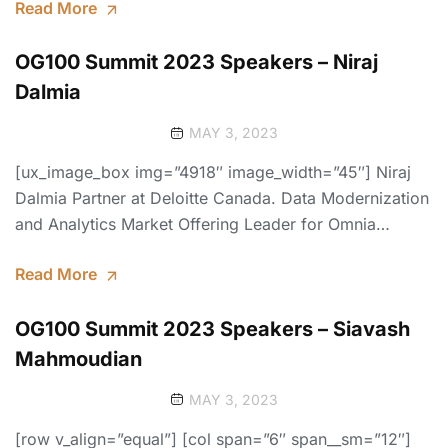
Read More
OG100 Summit 2023 Speakers – Niraj
Dalmia
MAY 3, 2023
[ux_image_box img=”4918″ image_width=”45″] Niraj
Dalmia Partner at Deloitte Canada. Data Modernization
and Analytics Market Offering Leader for Omnia…
Read More
OG100 Summit 2023 Speakers – Siavash
Mahmoudian
MAY 3, 2023
[row v_align=”equal”] [col span=”6″ span__sm=”12″]