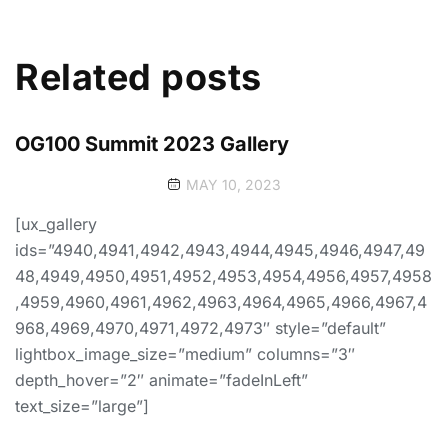
Related posts
OG100 Summit 2023 Gallery
MAY 10, 2023
[ux_gallery
ids=”4940,4941,4942,4943,4944,4945,4946,4947,49
48,4949,4950,4951,4952,4953,4954,4956,4957,4958
,4959,4960,4961,4962,4963,4964,4965,4966,4967,4
968,4969,4970,4971,4972,4973″ style=”default”
lightbox_image_size=”medium” columns=”3″
depth_hover=”2″ animate=”fadeInLeft”
text_size=”large”]