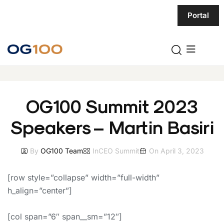
Portal
OG100 Summit 2023
Speakers – Martin Basiri
By
OG100 Team
In
CEO Summit
On
April 3, 2023
[row style=”collapse” width=”full-width”
h_align=”center”]
[col span=”6″ span__sm=”12″]