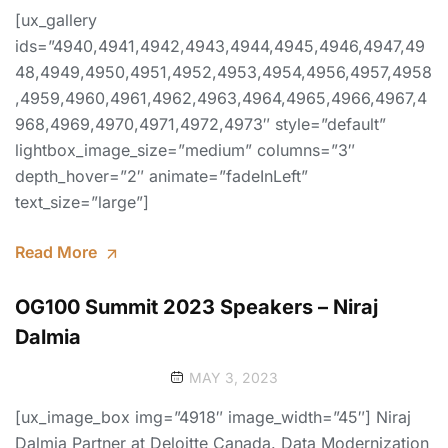
[ux_gallery
ids=”4940,4941,4942,4943,4944,4945,4946,4947,49
48,4949,4950,4951,4952,4953,4954,4956,4957,4958
,4959,4960,4961,4962,4963,4964,4965,4966,4967,4
968,4969,4970,4971,4972,4973″ style=”default”
lightbox_image_size=”medium” columns=”3″
depth_hover=”2″ animate=”fadeInLeft”
text_size=”large”]
Read More
OG100 Summit 2023 Speakers – Niraj
Dalmia
MAY 3, 2023
[ux_image_box img=”4918″ image_width=”45″] Niraj
Dalmia Partner at Deloitte Canada. Data Modernization