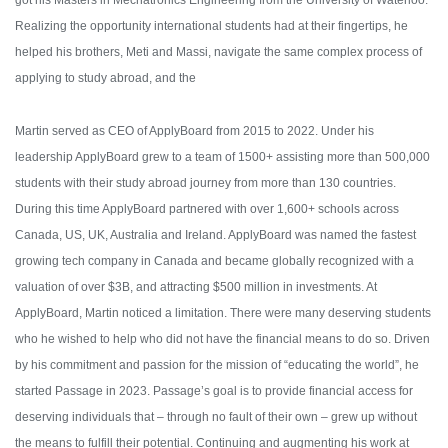
got his Masters in Mechatronics Engineering from the University of Waterloo.
Realizing the opportunity international students had at their fingertips, he
helped his brothers, Meti and Massi, navigate the same complex process of
applying to study abroad, and the
Martin served as CEO of ApplyBoard from 2015 to 2022. Under his
leadership ApplyBoard grew to a team of 1500+ assisting more than 500,000
students with their study abroad journey from more than 130 countries.
During this time ApplyBoard partnered with over 1,600+ schools across
Canada, US, UK, Australia and Ireland. ApplyBoard was named the fastest
growing tech company in Canada and became globally recognized with a
valuation of over $3B, and attracting $500 million in investments.
At
ApplyBoard, Martin noticed a limitation. There were many deserving students
who he wished to help who did not have the financial means to do so. Driven
by his commitment and passion for the mission of “educating the world”, he
started Passage in 2023. Passage’s goal is to provide financial access for
deserving individuals that – through no fault of their own – grew up without
the means to fulfill their potential. Continuing and augmenting his work at