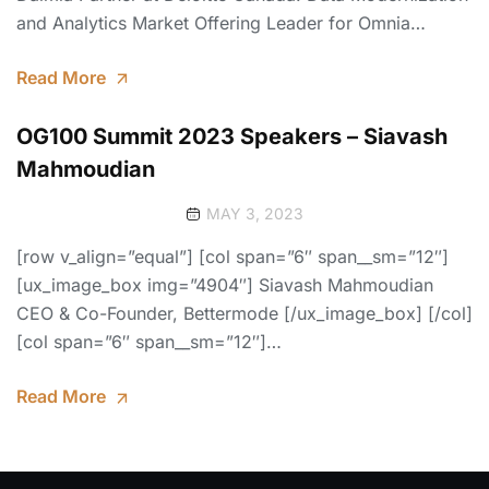
and Analytics Market Offering Leader for Omnia…
Read More
OG100 Summit 2023 Speakers – Siavash
Mahmoudian
MAY 3, 2023
[row v_align=”equal”] [col span=”6″ span__sm=”12″]
[ux_image_box img=”4904″] Siavash Mahmoudian
CEO & Co-Founder, Bettermode [/ux_image_box] [/col]
[col span=”6″ span__sm=”12″]…
Read More