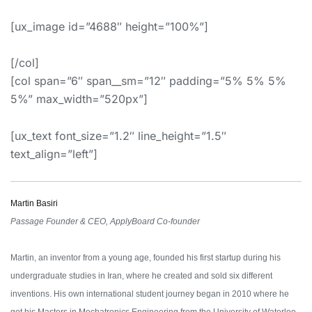
[ux_image id=”4688″ height=”100%”]
[/col]
[col span=”6″ span__sm=”12″ padding=”5% 5% 5%
5%” max_width=”520px”]
[ux_text font_size=”1.2″ line_height=”1.5″
text_align=”left”]
Martin Basiri
Passage Founder & CEO, ApplyBoard Co-founder
Martin, an inventor from a young age, founded his first startup during his
undergraduate studies in Iran, where he created and sold six different
inventions. His own international student journey began in 2010 where he