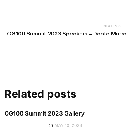
NEXT POST
OG100 Summit 2023 Speakers – Dante Morra
Related posts
OG100 Summit 2023 Gallery
MAY 10, 2023