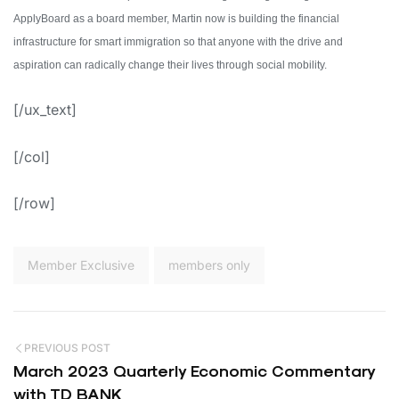
ApplyBoard as a board member, Martin now is building the financial
infrastructure for smart immigration so that anyone with the drive and
aspiration can radically change their lives through social mobility.
[/ux_text]
[/col]
[/row]
Member Exclusive
members only
PREVIOUS POST
March 2023 Quarterly Economic Commentary
with TD BANK