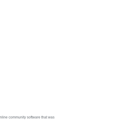
nline community software that was