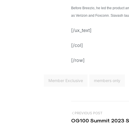
Before Breezio, he led the product 
as Verizon and Foxconn. Siavash launc
[/ux_text]
[/col]
[/row]
Member Exclusive
members only
PREVIOUS POST
OG100 Summit 2023 Sp