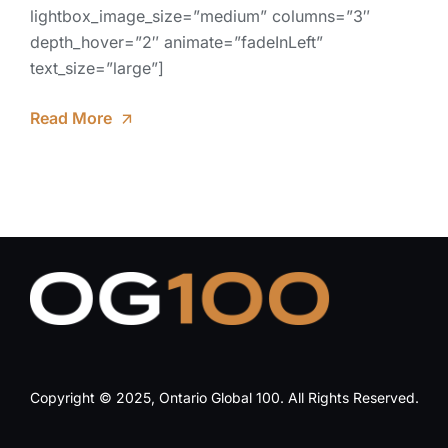
lightbox_image_size=”medium” columns=”3″
depth_hover=”2″ animate=”fadeInLeft”
text_size=”large”]
Read More
Copyright © 2025, Ontario Global 100. All Rights Reserved.