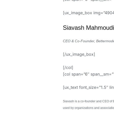
[ux_image_box img=”4904
Siavash
Mahmoudi
CEO & Co-Founder, Bettermod
[/ux_image_box]
[/col]
[col span=”6″ span__sm=”
[ux_text font_size=”1.5″ li
Siavash is a co-founder and CEO of 
used by organizations and associat