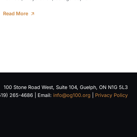
Read More
100 Stone Road West, Suite 104, Guelph, ON N1G 5L3
519) 265-4686 | Email:
info@og100.org
|
Privacy Policy