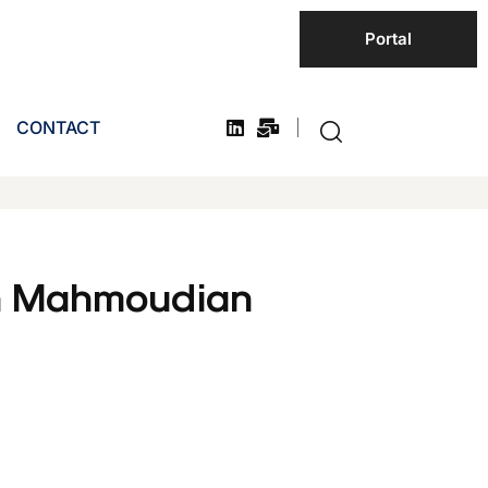
Portal
CONTACT
h Mahmoudian