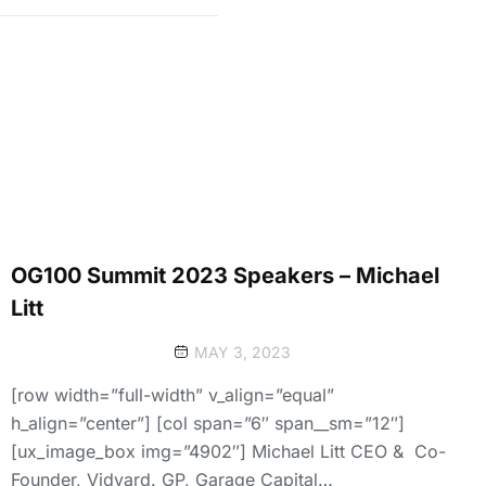
OG100 Summit 2023 Speakers – Michael
Litt
MAY 3, 2023
[row width=”full-width” v_align=”equal”
h_align=”center”] [col span=”6″ span__sm=”12″]
[ux_image_box img=”4902″] Michael Litt CEO & Co-
Founder, Vidyard. GP, Garage Capital…