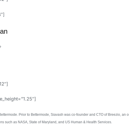
″]
an
e
12″]
ne_height=”1.25″]
Bettermode. Prior to Bettermode, Siavash was co-founder and CTO of Breezio, an o
ions such as NASA, State of Maryland, and US Human & Health Services.