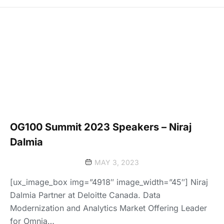
OG100 Summit 2023 Speakers – Niraj
Dalmia
MAY 3, 2023
[ux_image_box img=”4918″ image_width=”45″] Niraj
Dalmia Partner at Deloitte Canada. Data
Modernization and Analytics Market Offering Leader
for Omnia…