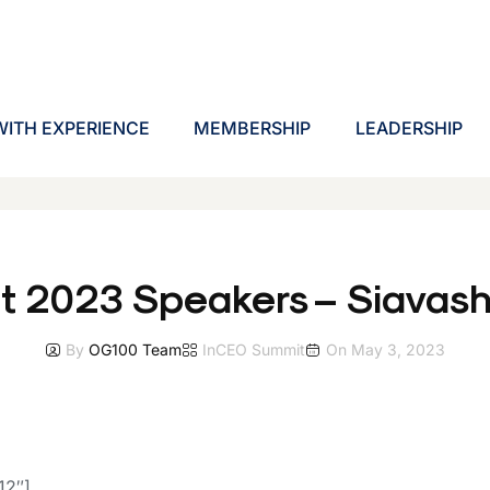
ITH EXPERIENCE
MEMBERSHIP
LEADERSHIP
t 2023 Speakers – Siavas
By
OG100 Team
In
CEO Summit
On
May 3, 2023
12″]