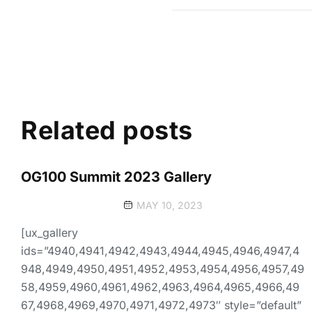
Related posts
OG100 Summit 2023 Gallery
MAY 10, 2023
[ux_gallery
ids=”4940,4941,4942,4943,4944,4945,4946,4947,4
948,4949,4950,4951,4952,4953,4954,4956,4957,49
58,4959,4960,4961,4962,4963,4964,4965,4966,49
67,4968,4969,4970,4971,4972,4973″ style=”default”