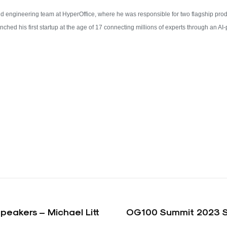
and engineering team at HyperOffice, where he was responsible for two flagship p
hed his first startup at the age of 17 connecting millions of experts through an A
eakers – Michael Litt
OG100 Summit 2023 Sp