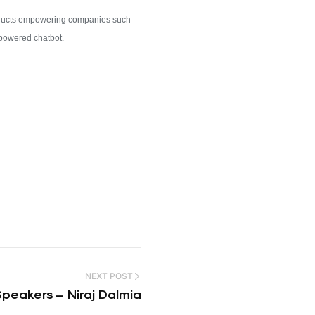
roducts empowering companies such
I-powered chatbot.
NEXT POST
eakers – Niraj Dalmia