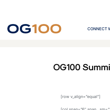
CONNECT W
OG100 Summi
[row v_align=”equal”]
[col span=”6″ span__sm=”