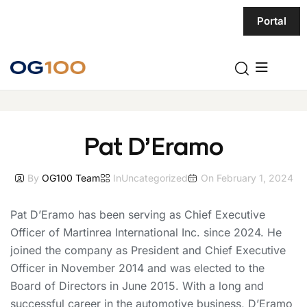
Portal
Pat D’Eramo
By
OG100 Team
In
Uncategorized
On
February 1, 2024
Pat D’Eramo has been serving as Chief Executive
Officer of Martinrea International Inc. since 2024. He
joined the company as President and Chief Executive
Officer in November 2014 and was elected to the
Board of Directors in June 2015. With a long and
successful career in the automotive business, D’Eramo