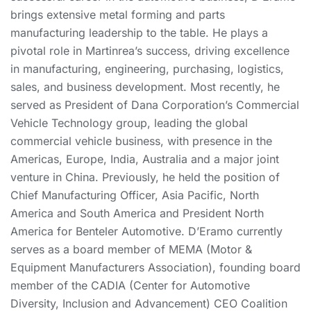
brings extensive metal forming and parts
manufacturing leadership to the table. He plays a
pivotal role in Martinrea’s success, driving excellence
in manufacturing, engineering, purchasing, logistics,
sales, and business development. Most recently, he
served as President of Dana Corporation’s Commercial
Vehicle Technology group, leading the global
commercial vehicle business, with presence in the
Americas, Europe, India, Australia and a major joint
venture in China. Previously, he held the position of
Chief Manufacturing Officer, Asia Pacific, North
America and South America and President North
America for Benteler Automotive. D’Eramo currently
serves as a board member of MEMA (Motor &
Equipment Manufacturers Association), founding board
member of the CADIA (Center for Automotive
Diversity, Inclusion and Advancement) CEO Coalition