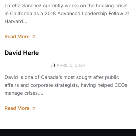
Loretta Sanchez currently works on the housing crisis
in California as a 2018 Advanced Leadership Fellow at
Harvard…
Read More
David Herle
APRIL 5, 2024
David is one of Canada’s most sought after public
affairs and corporate strategists, having helped CEOs
manage crises,…
Read More