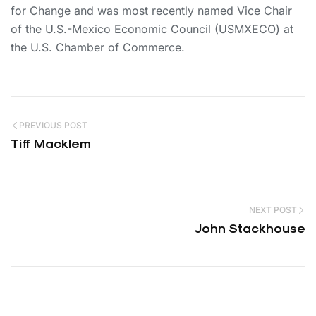
for Change and was most recently named Vice Chair
of the U.S.-Mexico Economic Council (USMXECO) at
the U.S. Chamber of Commerce.
PREVIOUS POST
Tiff Macklem
NEXT POST
John Stackhouse