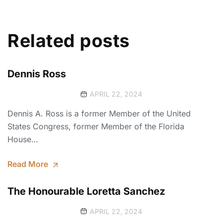
Related posts
Dennis Ross
APRIL 22, 2024
Dennis A. Ross is a former Member of the United
States Congress, former Member of the Florida
House…
Read More
The Honourable Loretta Sanchez
APRIL 22, 2024