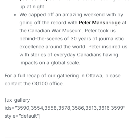
up at night.
We capped off an amazing weekend with by
going off the record with
Peter Mansbridge
at
the Canadian War Museum. Peter took us
behind-the-scenes of 30 years of journalistic
excellence around the world. Peter inspired us
with stories of everyday Canadians having
impacts on a global scale.
For a full recap of our gathering in Ottawa, please
contact the OG100 office.
[ux_gallery
ids=”3590,3554,3558,3578,3586,3513,3616,3599″
style=”default”]