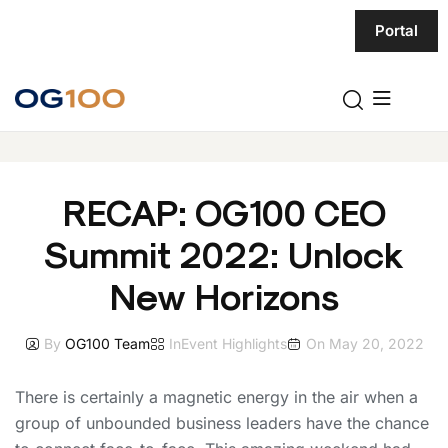
Portal
RECAP: OG100 CEO
Summit 2022: Unlock
New Horizons
By
OG100 Team
In
Event Highlights
On
May 20, 2022
There is certainly a magnetic energy in the air when a
group of unbounded business leaders have the chance