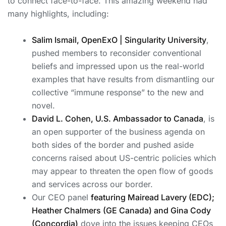
to connect face-to-face. This amazing weekend had
many highlights, including:
Salim Ismail, OpenExO | Singularity University
,
pushed members to reconsider conventional
beliefs and impressed upon us the real-world
examples that have results from dismantling our
collective “immune response” to the new and
novel.
David L. Cohen, U.S. Ambassador to Canada
, is
an open supporter of the business agenda on
both sides of the border and pushed aside
concerns raised about US-centric policies which
may appear to threaten the open flow of goods
and services across our border.
Our CEO panel
featuring Mairead Lavery (EDC);
Heather Chalmers (GE Canada) and Gina Cody
(Concordia)
dove into the issues keeping CEOs