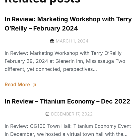
In Review: Marketing Workshop with Terry
O’Reilly – February 2024
MARCH 1, 2024
In Review: Marketing Workshop with Terry O’Reilly
February 29, 2024 at Glenerin Inn, Mississauga Two
different, yet connected, perspectives…
Read More
In Review – Titanium Economy – Dec 2022
DECEMBER 17, 2022
In Review: OG100 Town Hall: Titanium Economy Event
In December, we hosted a virtual town hall with the…