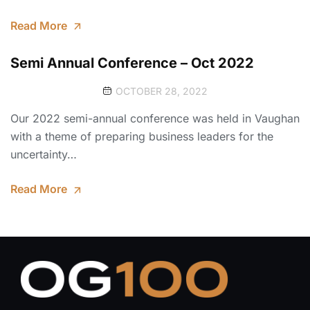
Read More
Semi Annual Conference – Oct 2022
OCTOBER 28, 2022
Our 2022 semi-annual conference was held in Vaughan
with a theme of preparing business leaders for the
uncertainty…
Read More