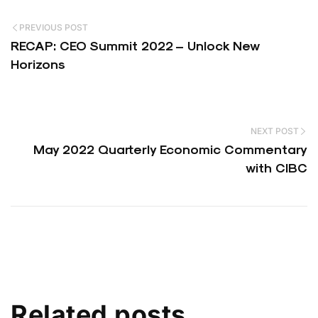
PREVIOUS POST
RECAP: CEO Summit 2022 – Unlock New
Horizons
NEXT POST
May 2022 Quarterly Economic Commentary
with CIBC
Related posts