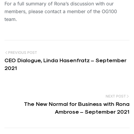
For a full summary of Rona’s discussion with our
members, please contact a member of the OG100
team.
PREVIOUS POST
CEO Dialogue, Linda Hasenfratz – September
2021
NEXT POST
The New Normal for Business with Rona
Ambrose – September 2021