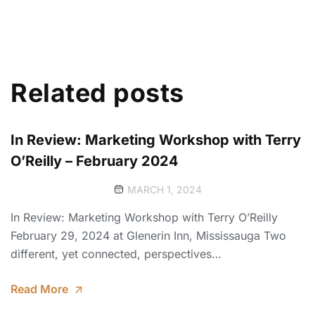
Related posts
In Review: Marketing Workshop with Terry
O’Reilly – February 2024
MARCH 1, 2024
In Review: Marketing Workshop with Terry O’Reilly
February 29, 2024 at Glenerin Inn, Mississauga Two
different, yet connected, perspectives…
Read More