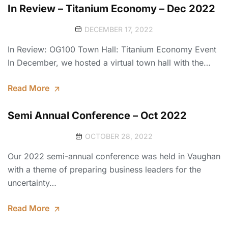
In Review – Titanium Economy – Dec 2022
DECEMBER 17, 2022
In Review: OG100 Town Hall: Titanium Economy Event
In December, we hosted a virtual town hall with the…
Read More
Semi Annual Conference – Oct 2022
OCTOBER 28, 2022
Our 2022 semi-annual conference was held in Vaughan
with a theme of preparing business leaders for the
uncertainty…
Read More