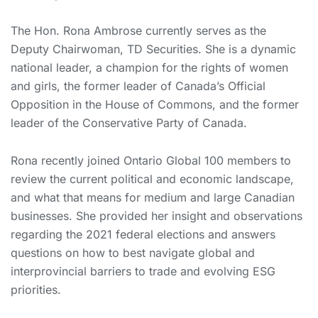
The Hon. Rona Ambrose currently serves as the
Deputy Chairwoman, TD Securities. She is a dynamic
national leader, a champion for the rights of women
and girls, the former leader of Canada’s Official
Opposition in the House of Commons, and the former
leader of the Conservative Party of Canada.
Rona recently joined Ontario Global 100 members to
review the current political and economic landscape,
and what that means for medium and large Canadian
businesses. She provided her insight and observations
regarding the 2021 federal elections and answers
questions on how to best navigate global and
interprovincial barriers to trade and evolving ESG
priorities.