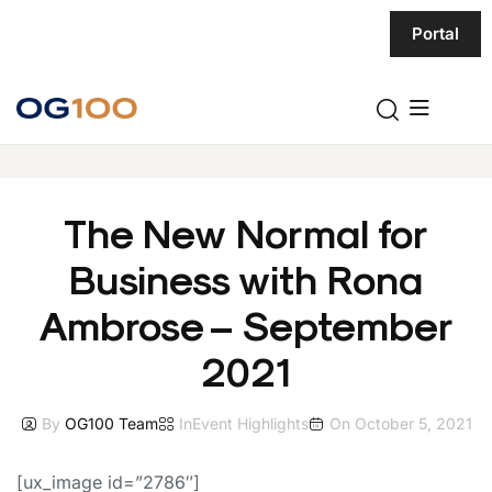
Portal
The New Normal for
Business with Rona
Ambrose – September
2021
By
OG100 Team
In
Event Highlights
On
October 5, 2021
[ux_image id=”2786″]