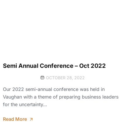
Semi Annual Conference – Oct 2022
OCTOBER 28, 2022
Our 2022 semi-annual conference was held in
Vaughan with a theme of preparing business leaders
for the uncertainty…
Read More