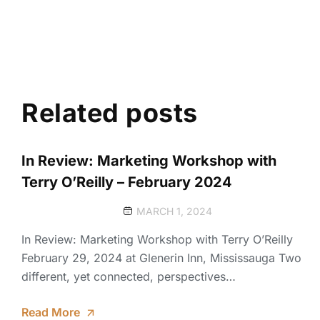
Related posts
In Review: Marketing Workshop with
Terry O’Reilly – February 2024
MARCH 1, 2024
In Review: Marketing Workshop with Terry O’Reilly
February 29, 2024 at Glenerin Inn, Mississauga Two
different, yet connected, perspectives…
Read More