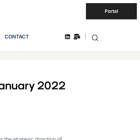
Portal
CONTACT
January 2022
the strategic direction of