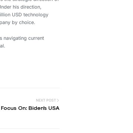
nder his direction,
billion USD technology
pany by choice.
 navigating current
al.
NEXT POST
Focus On: Biden’s USA