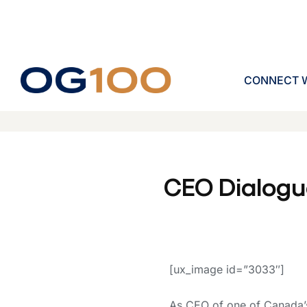
CONNECT W
CEO Dialogu
[ux_image id=”3033″]
As CEO of one of Canada’s