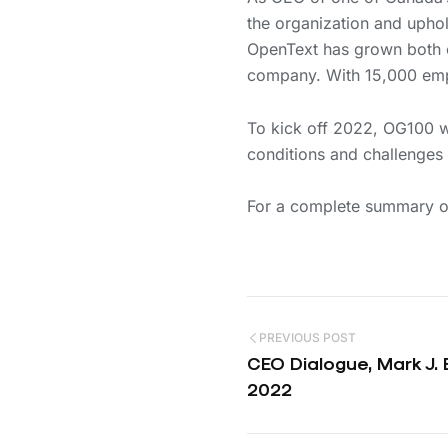
the organization and uphold
OpenText has grown both or
company. With 15,000 emp
To kick off 2022, OG100 
conditions and challenges 
For a complete summary of
PREVIOUS POST
CEO Dialogue, Mark J.
2022