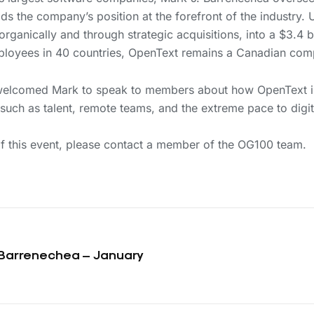
s the company’s position at the forefront of the industry. U
ganically and through strategic acquisitions, into a $3.4 
loyees in 40 countries, OpenText remains a Canadian com
welcomed Mark to speak to members about how OpenText is
such as talent, remote teams, and the extreme pace to digit
 this event, please contact a member of the OG100 team.
 Barrenechea – January