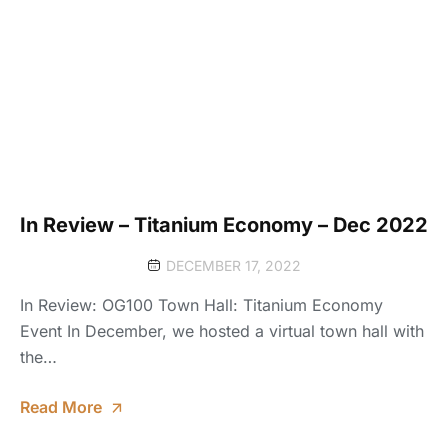
In Review – Titanium Economy – Dec 2022
DECEMBER 17, 2022
In Review: OG100 Town Hall: Titanium Economy
Event In December, we hosted a virtual town hall with
the…
Read More