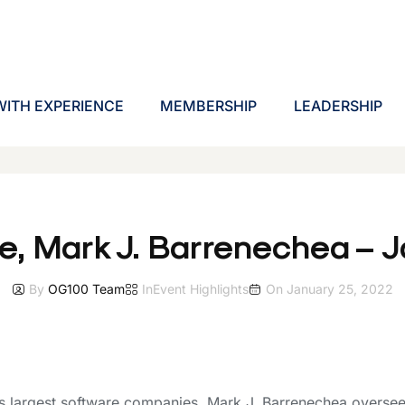
ITH EXPERIENCE
MEMBERSHIP
LEADERSHIP
e, Mark J. Barrenechea – 
By
OG100 Team
In
Event Highlights
On
January 25, 2022
 largest software companies, Mark J. Barrenechea oversees 