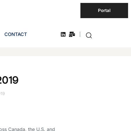
Portal
CONTACT
2019
019
oss Canada, the U.S. and