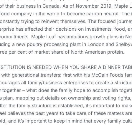
f their business in Canada. As of November 2019, Maple Lea
ood company in the world to become carbon neutral. The im
constantly trying to reinvent themselves. The focused jour
erprise has affected their decisions on investments, food, 
commitments. Maple Leaf has ambitious growth plans in Nor
luding a new poultry processing plant in London and Shelbyv
hree per cent of market share of North American protein.
NSTITUTION IS NEEDED WHEN YOU SHARE A DINNER TAB
with generational transfers: first with his McCain Foods fa
ourages all family/business enterprises to create a structur
y together – what does the family hope to accomplish toget
s plan, mapping out details on ownership and voting rights,
ter the family structure is established, it’s important to mak
ael believes the best years to take care of these matters ar
d, and it’s important to keep in mind that every family cult