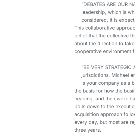
“DEBATES ARE OUR NATI
leadership, which is w
considered, it is expect
This collaborative approac
belief that the collectiv
about the direction to tak
cooperative environment fo
“BE VERY STRATEGIC A
jurisdictions, Michael 
is your company as a b
the basis for how the busi
heading, and then work bac
boils down to the executio
acquisition approach follo
every day, but most are re
three years.