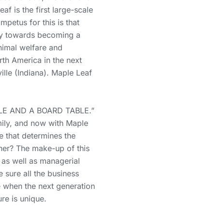
f is the first large-scale
petus for this is that
ney towards becoming a
animal welfare and
th America in the next
ille (Indiana). Maple Leaf
LE AND A BOARD TABLE.”
mily, and now with Maple
e that determines the
her? The make-up of this
 as well as managerial
e sure all the business
e when the next generation
ure is unique.