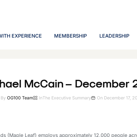
ITH EXPERIENCE
MEMBERSHIP
LEADERSHIP
hael McCain – December 
By
OG100 Team
In
The Executive Summary
On
December 17, 2
ds (Maple Leaf) employs approximately 12,000 people acr