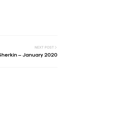
NEXT POST
Sherkin – January 2020