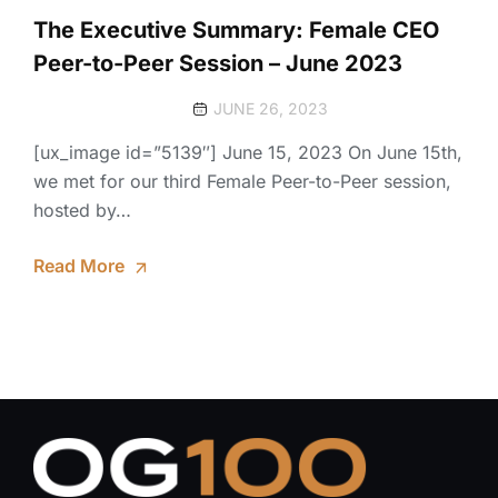
The Executive Summary: Female CEO
Peer-to-Peer Session – June 2023
JUNE 26, 2023
[ux_image id=”5139″] June 15, 2023 On June 15th,
we met for our third Female Peer-to-Peer session,
hosted by…
Read More