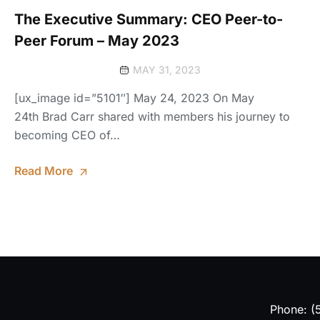
The Executive Summary: CEO Peer-to-
Peer Forum – May 2023
MAY 31, 2023
[ux_image id=”5101″] May 24, 2023 On May
24th Brad Carr shared with members his journey to
becoming CEO of…
Read More
Phone: (