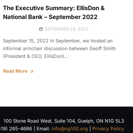
The Executive Summary: EllisDon &
National Bank – September 2022
SEPTEMBER 28, 2022
September 15, 2022 In September, we hosted an
informal armchair discussion between Geoff Smith
(President & CEO, EllisDon)…
Read More
100 Stone Road West, Suite 104, Guelph, ON N1G 5L3
519) 265-4686 | Email:
info@og100.org
|
Privacy Policy