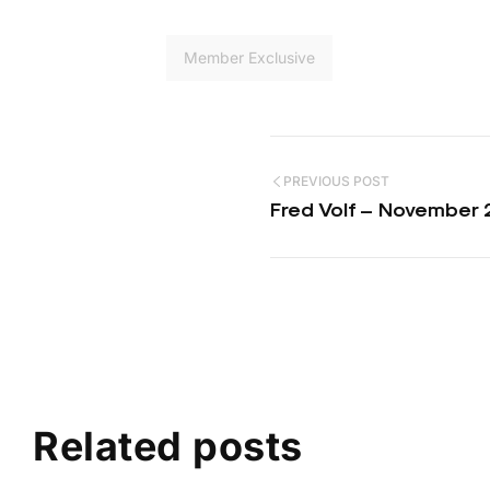
Member Exclusive
PREVIOUS POST
Fred Volf – November 
Related posts