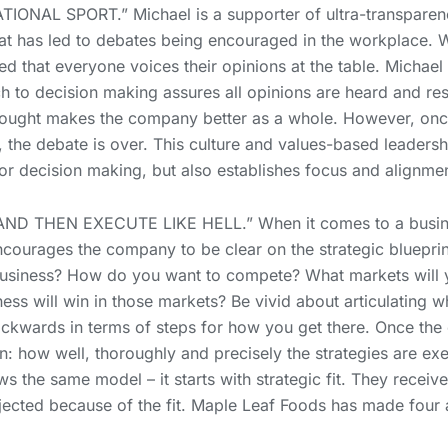
ONAL SPORT.” Michael is a supporter of ultra-transparenc
hat has led to debates being encouraged in the workplace. 
ed that everyone voices their opinions at the table. Michael c
h to decision making assures all opinions are heard and resp
e thought makes the company better as a whole. However, on
e, the debate is over. This culture and values-based leaders
r decision making, but also establishes focus and alignmen
ND THEN EXECUTE LIKE HELL.” When it comes to a busine
encourages the company to be clear on the strategic bluepri
usiness? How do you want to compete? What markets will 
ness will win in those markets? Be vivid about articulating 
kwards in terms of steps for how you get there. Once the e
n: how well, thoroughly and precisely the strategies are e
ws the same model – it starts with strategic fit. They receiv
jected because of the fit. Maple Leaf Foods has made four ac