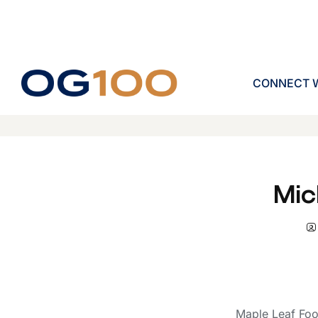
CONNECT W
Mic
Maple Leaf Foo