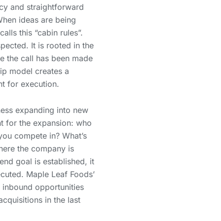
y and straightforward
When ideas are being
alls this “cabin rules”.
ected. It is rooted in the
ce the call has been made
hip model creates a
t for execution.
ss expanding into new
nt for the expansion: who
you compete in? What’s
where the company is
nd goal is established, it
xecuted. Maple Leaf Foods’
e inbound opportunities
quisitions in the last