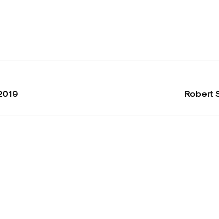
2019
Robert 