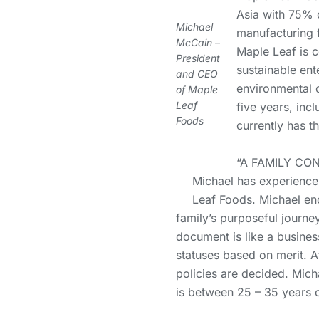
Asia with 75% o
Michael
manufacturing f
McCain –
Maple Leaf is 
President
sustainable ent
and CEO
environmental 
of Maple
Leaf
five years, inc
Foods
currently has t
“A FAMILY CO
Michael has experience 
Leaf Foods. Michael enc
family’s purposeful journe
document is like a busines
statuses based on merit. Af
policies are decided. Mich
is between 25 – 35 years ol