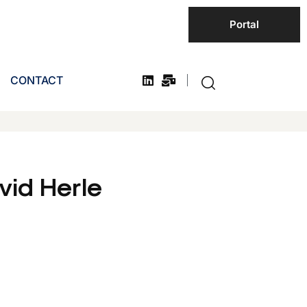
Portal
CONTACT
id Herle