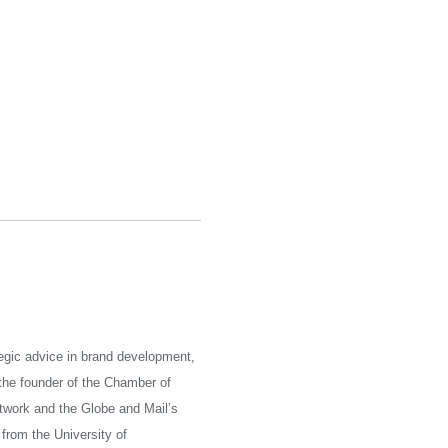
tegic advice in brand development,
he founder of the Chamber of
twork and the Globe and Mail’s
from the University of