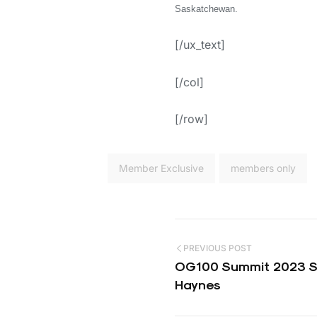
Saskatchewan.
[/ux_text]
[/col]
[/row]
Member Exclusive
members only
PREVIOUS POST
OG100 Summit 2023 Sp
Haynes