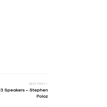
NEXT POST
3 Speakers – Stephen
Poloz