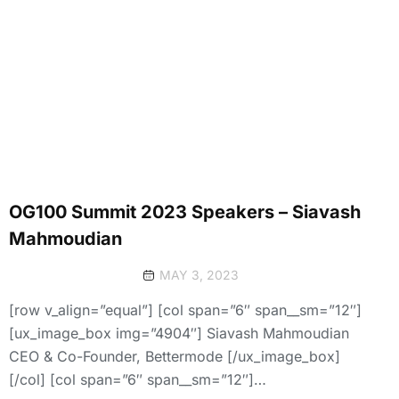
OG100 Summit 2023 Speakers – Siavash
Mahmoudian
MAY 3, 2023
[row v_align=”equal”] [col span=”6″ span__sm=”12″]
[ux_image_box img=”4904″] Siavash Mahmoudian
CEO & Co-Founder, Bettermode [/ux_image_box]
[/col] [col span=”6″ span__sm=”12″]…