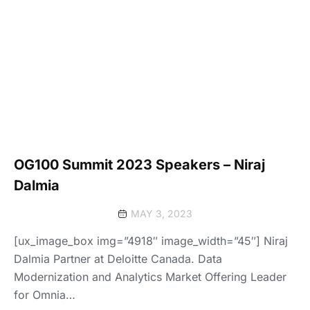
OG100 Summit 2023 Speakers – Niraj
Dalmia
MAY 3, 2023
[ux_image_box img=”4918″ image_width=”45″] Niraj
Dalmia Partner at Deloitte Canada. Data
Modernization and Analytics Market Offering Leader
for Omnia…