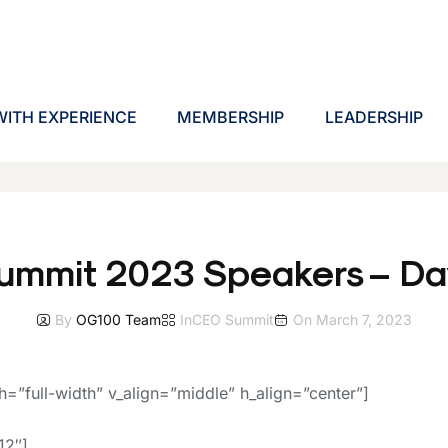
ITH EXPERIENCE
MEMBERSHIP
LEADERSHIP
ummit 2023 Speakers – Dav
By
OG100 Team
In
CEO Summit
On
March 7, 2023
h=”full-width” v_align=”middle” h_align=”center”]
12″]