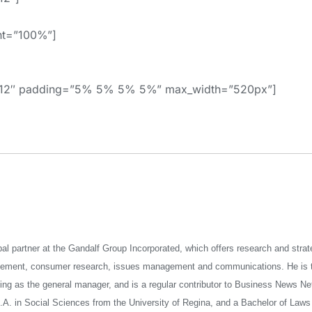
ht=”100%”]
=”12″ padding=”5% 5% 5% 5%” max_width=”520px”]
pal partner at the Gandalf Group Incorporated, which offers research and stra
gement, consumer research, issues management and communications. He is t
ng as the general manager, and is a regular contributor to Business News Ne
A. in Social Sciences from the University of Regina, and a Bachelor of Laws 