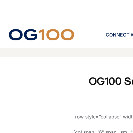
CONNECT W
OG100 S
[row style=”collapse” widt
[col span=”6″ span__sm=”