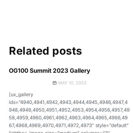
Related posts
OG100 Summit 2023 Gallery
MAY 10, 2023
[ux_gallery
ids=”4940,4941,4942,4943,4944,4945,4946,4947,4
948,4949,4950,4951,4952,4953,4954,4956,4957,49
58,4959,4960,4961,4962,4963,4964,4965,4966,49
67,4968,4969,4970,4971,4972,4973″ style=”default”