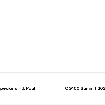
eakers – J. Paul
OG100 Summit 202