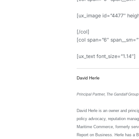
[ux_image id=”4477″ heig
[/col]
[col span=”6″ span__sm
[ux_text font_size=”1.14″]
David Herle
Principal Partner, The Gandalf Group
David Herle is an owner and princi
policy advocacy, reputation mana
Maritime Commerce, formerly servi
Report on Business. Herle has a B.