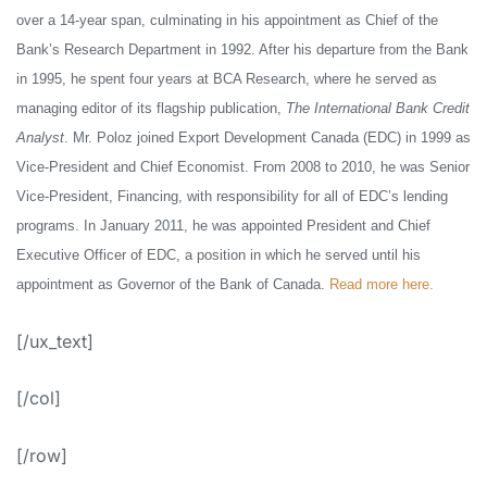
over a 14-year span, culminating in his appointment as Chief of the
Bank’s Research Department in 1992. After his departure from the Bank
in 1995, he spent four years at BCA Research, where he served as
managing editor of its flagship publication,
The International Bank Credit
Analyst
.
Mr. Poloz joined Export Development Canada (EDC) in 1999 as
Vice-President and Chief Economist. From 2008 to 2010, he was Senior
Vice-President, Financing, with responsibility for all of EDC’s lending
programs. In January 2011, he was appointed President and Chief
Executive Officer of EDC, a position in which he served until his
appointment as Governor of the Bank of Canada.
Read more here.
[/ux_text]
[/col]
[/row]