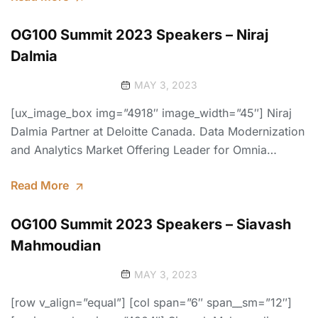
OG100 Summit 2023 Speakers – Niraj
Dalmia
MAY 3, 2023
[ux_image_box img=”4918″ image_width=”45″] Niraj
Dalmia Partner at Deloitte Canada. Data Modernization
and Analytics Market Offering Leader for Omnia…
Read More
OG100 Summit 2023 Speakers – Siavash
Mahmoudian
MAY 3, 2023
[row v_align=”equal”] [col span=”6″ span__sm=”12″]