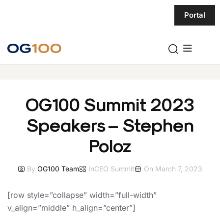
Portal
OG100 Summit 2023
Speakers – Stephen
Poloz
By
OG100 Team
In
CEO Summit
On
March 7, 2023
[row style=”collapse” width=”full-width”
v_align=”middle” h_align=”center”]