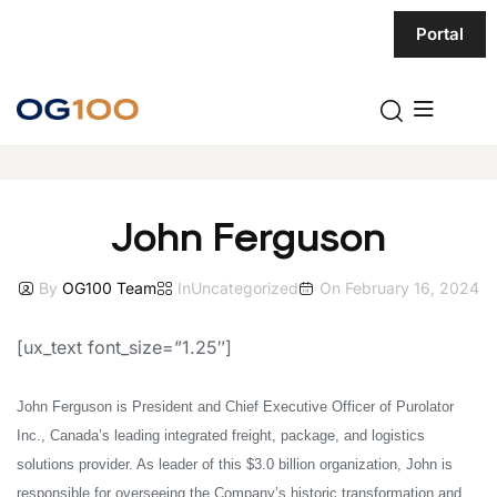
Portal
John Ferguson
By
OG100 Team
In
Uncategorized
On
February 16, 2024
[ux_text font_size=”1.25″]
John Ferguson is President and Chief Executive Officer of Purolator
Inc., Canada’s leading integrated freight, package, and logistics
solutions provider.
As leader of this $3.0 billion organization, John is
responsible for overseeing the Company’s historic transformation and