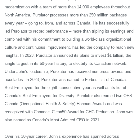
modernization with a team of more than 14,000 employees throughout
North America. Purolator processes more than 250 million packages
every year – going to, from, and across Canada. He has successfully
led Purolator to record performance – more than tripling its earnings and
combined with his commitment to building a world-class organizational
culture and continuous improvement, has led the company to reach new
heights. In 2023, Purolator announced its plans to invest $1 billion, the
single largest in its 60-year history, to electrify its Canadian network.
Under John’s leadership, Purolator has received numerous awards and
accolades. In 2023, Purolator
was named to Forbes’ list of Canada’s
Best Employers for the eighth consecutive year as well as its list of
Canada’s Best Employers for Diversity. Purolator also earned two OHS
Canada (Occupational Health & Safety) Honours Awards and was
recognized with Canada’s Clean50 Award for GHG Reduction. John was
also named as Canada’s Most Admired CEO in 2021.
Over his 30-year career, John’s experience has spanned across