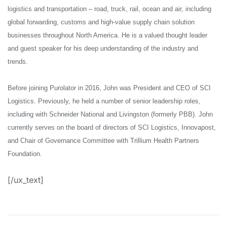
logistics and transportation – road, truck, rail, ocean and air, including
global forwarding, customs and high-value supply chain solution
businesses throughout North America. He is a valued thought leader
and guest speaker for his deep understanding of the industry and
trends.
Before joining Purolator in 2016, John was President and CEO of SCI
Logistics. Previously, he held a number of senior leadership roles,
including with Schneider National and Livingston (formerly PBB). John
currently serves on the board of directors of SCI Logistics, Innovapost,
and Chair of Governance Committee with Trillium Health Partners
Foundation.
[/ux_text]