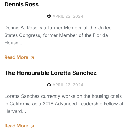
Dennis Ross
APRIL 22, 2024
Dennis A. Ross is a former Member of the United
States Congress, former Member of the Florida
House…
Read More
The Honourable Loretta Sanchez
APRIL 22, 2024
Loretta Sanchez currently works on the housing crisis
in California as a 2018 Advanced Leadership Fellow at
Harvard…
Read More