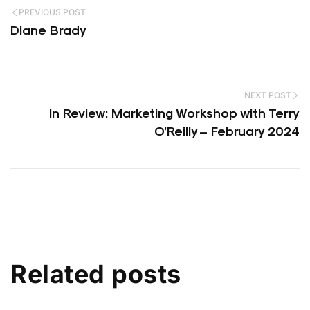
PREVIOUS POST
Diane Brady
NEXT POST
In Review: Marketing Workshop with Terry
O’Reilly – February 2024
Related posts