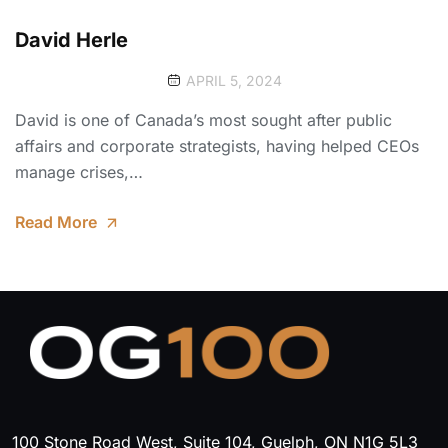
David Herle
APRIL 5, 2024
David is one of Canada’s most sought after public
affairs and corporate strategists, having helped CEOs
manage crises,…
Read More
100 Stone Road West, Suite 104, Guelph, ON N1G 5L3